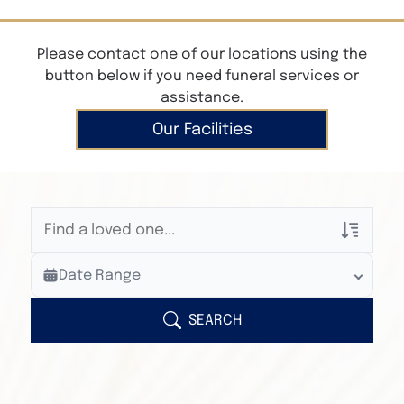
Please contact one of our locations using the
button below if you need funeral services or
assistance.
Our Facilities
Veterans Only
Date Range
Search Veteran Obituaries
Obituary Text
SEARCH
Search Obituary Text