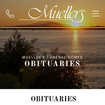
MUELLER'S FUNERAL HOMES
OBITUARIES
OBITUARIES