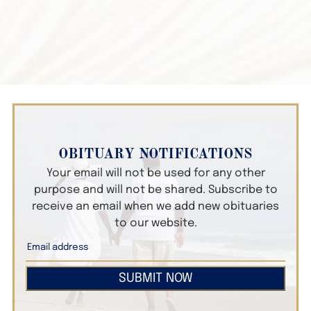
OBITUARY NOTIFICATIONS
Your email will not be used for any other
purpose and will not be shared. Subscribe to
receive an email when we add new obituaries
to our website.
SUBMIT NOW