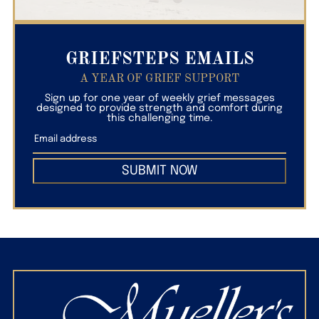
GRIEFSTEPS EMAILS
A YEAR OF GRIEF SUPPORT
Sign up for one year of weekly grief messages
designed to provide strength and comfort during
this challenging time.
SUBMIT NOW