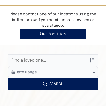
Please contact one of our locations using the
button below if you need funeral services or
assistance.
Our Facilities
Veterans Only
Date Range
Search Veteran Obituaries
Obituary Text
SEARCH
Search Obituary Text