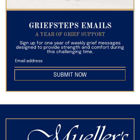
GRIEFSTEPS EMAILS
A YEAR OF GRIEF SUPPORT
Sign up for one year of weekly grief messages
designed to provide strength and comfort during
this challenging time.
SUBMIT NOW