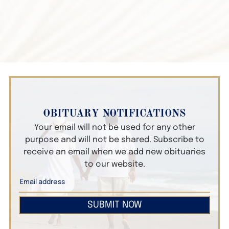
OBITUARY NOTIFICATIONS
Your email will not be used for any other
purpose and will not be shared. Subscribe to
receive an email when we add new obituaries
to our website.
SUBMIT NOW