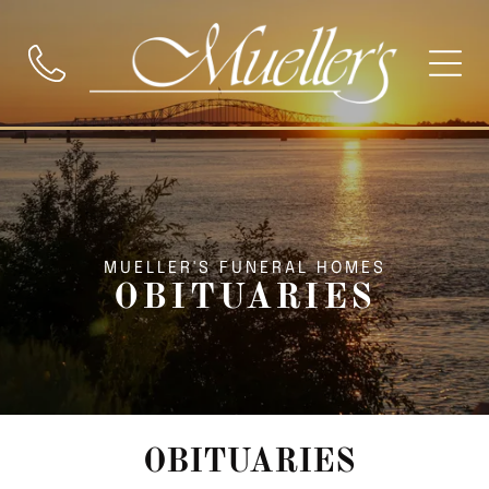
MUELLER'S FUNERAL HOMES
OBITUARIES
OBITUARIES