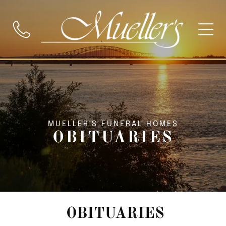
MUELLER'S FUNERAL HOMES
OBITUARIES
OBITUARIES