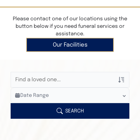
Please contact one of our locations using the
button below if you need funeral services or
assistance.
Our Facilities
Veterans Only
Date Range
Search Veteran Obituaries
Obituary Text
SEARCH
Search Obituary Text