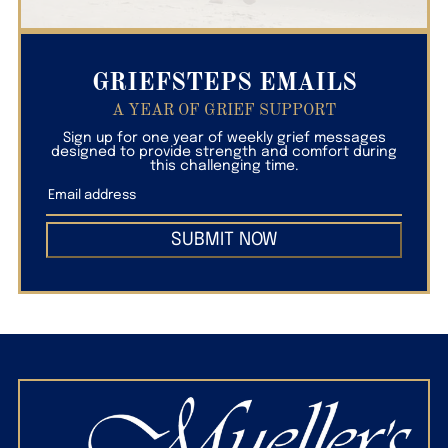
GRIEFSTEPS EMAILS
A YEAR OF GRIEF SUPPORT
Sign up for one year of weekly grief messages
designed to provide strength and comfort during
this challenging time.
SUBMIT NOW