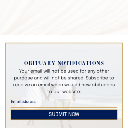
OBITUARY NOTIFICATIONS
Your email will not be used for any other
purpose and will not be shared. Subscribe to
receive an email when we add new obituaries
to our website.
SUBMIT NOW