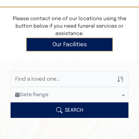
Please contact one of our locations using the
button below if you need funeral services or
assistance.
Our Facilities
Veterans Only
Date Range
Search Veteran Obituaries
Obituary Text
SEARCH
Search Obituary Text