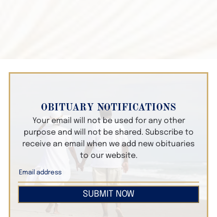
OBITUARY NOTIFICATIONS
Your email will not be used for any other
purpose and will not be shared. Subscribe to
receive an email when we add new obituaries
to our website.
SUBMIT NOW