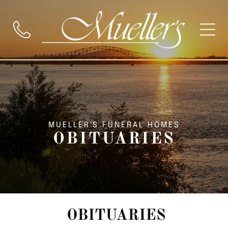
MUELLER'S FUNERAL HOMES
OBITUARIES
OBITUARIES