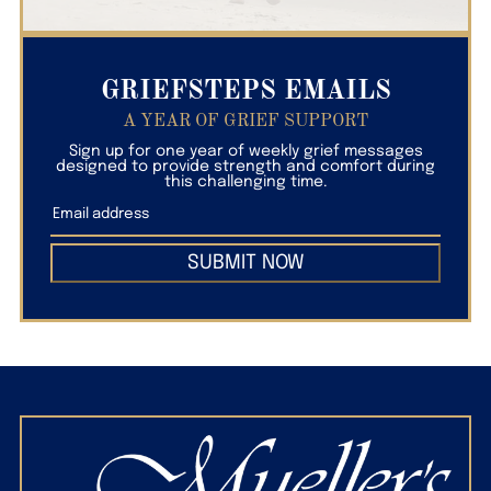
GRIEFSTEPS EMAILS
A YEAR OF GRIEF SUPPORT
Sign up for one year of weekly grief messages
designed to provide strength and comfort during
this challenging time.
SUBMIT NOW