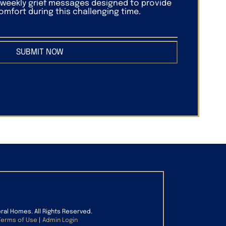
f weekly grief messages designed to provide
mfort during this challenging time.
SUBMIT NOW
eral Homes. All Rights Reserved.
Terms of Use
|
Admin Login