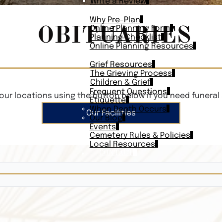
Write a Review
PLAN AHEAD
Why Pre-Plan
OBITUARIES
Online Planning Form
Planning Checklist
Online Planning Resources
RESOURCES
Grief Resources
The Grieving Process
Children & Grief
Frequent Questions
our locations using the button below if you need funeral 
Etiquette
When Death Occurs
Our Facilities
Our Blog
Events
Cemetery Rules & Policies
Local Resources
CONTACT
Veterans On
Search Vetera
Obituary Te