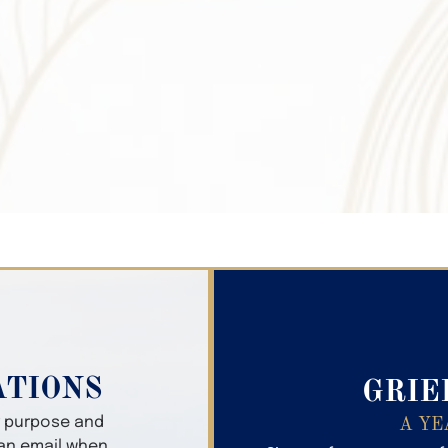
Search Obitua
ATIONS
GRIE
er purpose and
A YE
 an email when