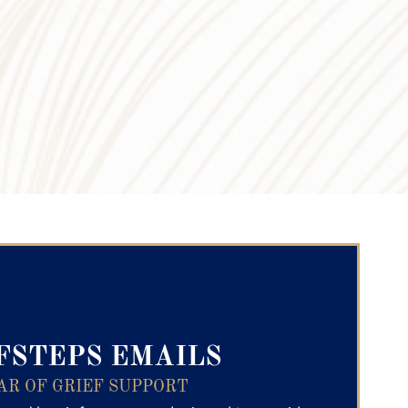
ry Text
FSTEPS EMAILS
AR OF GRIEF SUPPORT