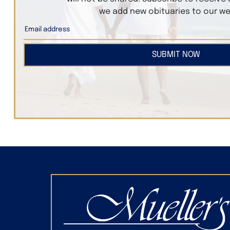
we add new obituaries to our we
SUBMIT NOW