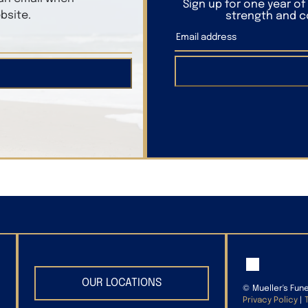
Sign up for one year o
bsite.
strength and co
OUR LOCATIONS
©
Mueller's Fun
Privacy Policy
|