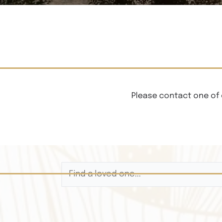
Please contact one of 