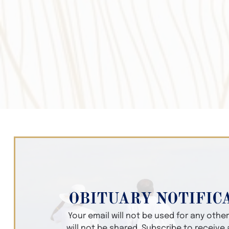
OBITUARY NOTIFIC
Your email will not be used for any oth
will not be shared. Subscribe to receive