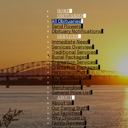
HOME
OBITUARIES
All Obituaries
Send Flowers
Obituary Notifications
SERVICES
Immediate Need
Services Overview
Traditional Services
Burial Packages
Cremation Services
Cremation Packages
Personalization
Veteran Funerals
Pet Services
Merchandise
General Price List
ABOUT
About Us
Our Caring Staff
Our Facilities
Why Choose Us
Family Reviews