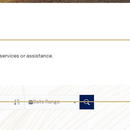
services or assistance.
Date Range
ly
n Obituaries
xt