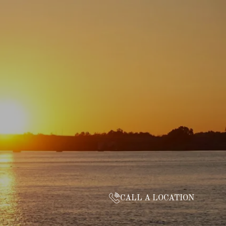
CALL A LOCATION