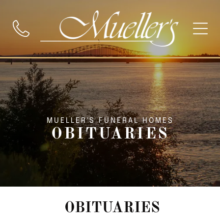
MUELLER'S FUNERAL HOMES
OBITUARIES
OBITUARIES