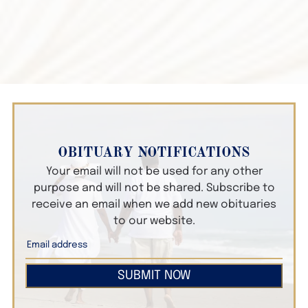
OBITUARY NOTIFICATIONS
Your email will not be used for any other
purpose and will not be shared. Subscribe to
receive an email when we add new obituaries
to our website.
SUBMIT NOW