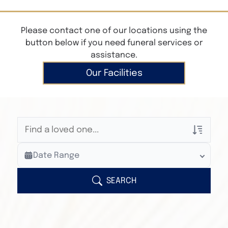
Please contact one of our locations using the
button below if you need funeral services or
assistance.
Our Facilities
Veterans Only
Date Range
Search Veteran Obituaries
Obituary Text
SEARCH
Search Obituary Text