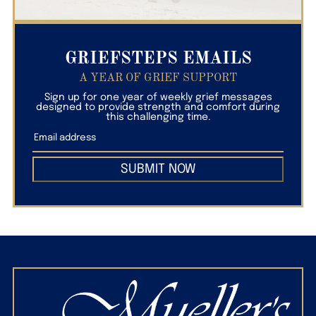
GRIEFSTEPS EMAILS
A YEAR OF GRIEF SUPPORT
Sign up for one year of weekly grief messages
designed to provide strength and comfort during
this challenging time.
SUBMIT NOW