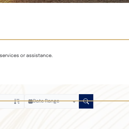
services or assistance.
Date Range
ly
n Obituaries
xt