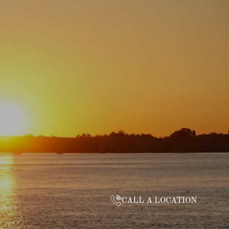
CALL A LOCATION