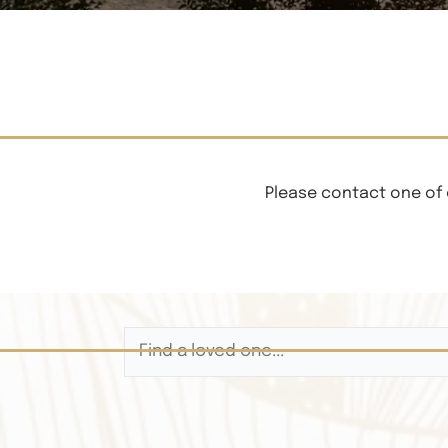
Please contact one of 