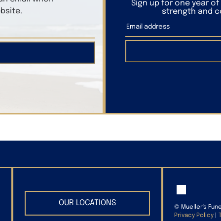
Sign up for one year o
bsite.
strength and co
OUR LOCATIONS
©
Mueller's Fun
Privacy Policy
|