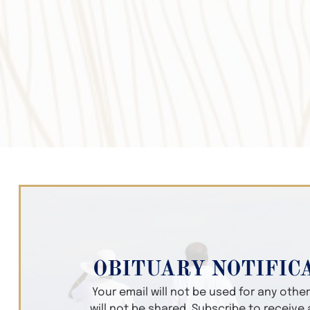
OBITUARY NOTIFIC
Your email will not be used for any oth
will not be shared. Subscribe to receive