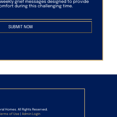
f weekly grief messages designed to provide
mfort during this challenging time.
SUBMIT NOW
eral Homes. All Rights Reserved.
Terms of Use
|
Admin Login