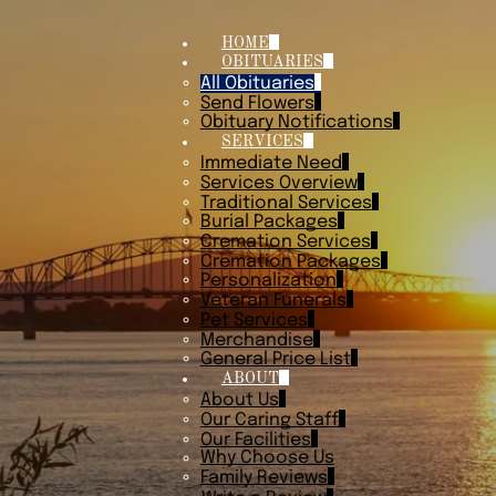
HOME
OBITUARIES
All Obituaries
Send Flowers
Obituary Notifications
SERVICES
Immediate Need
Services Overview
Traditional Services
Burial Packages
Cremation Services
Cremation Packages
Personalization
Veteran Funerals
Pet Services
Merchandise
General Price List
ABOUT
About Us
Our Caring Staff
Our Facilities
Why Choose Us
Family Reviews