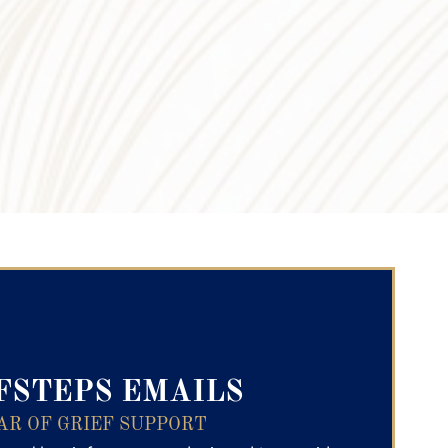
ry Text
FSTEPS EMAILS
AR OF GRIEF SUPPORT