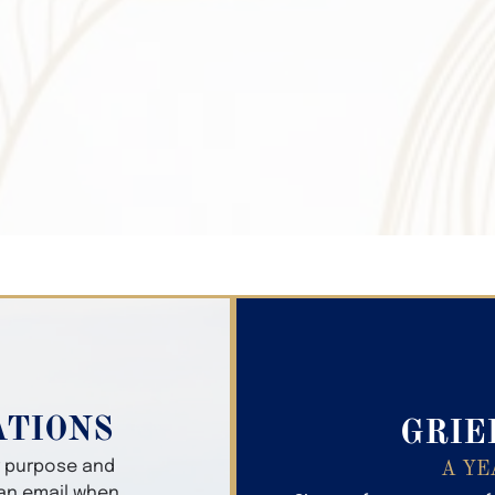
Search Obitua
ATIONS
GRIE
er purpose and
A YE
 an email when