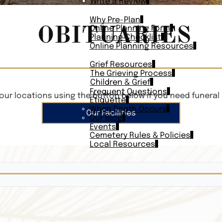
Write a Review
PLAN AHEAD
Why Pre-Plan
OBITUARIES
Online Planning Form
Planning Checklist
Online Planning Resources
RESOURCES
Grief Resources
The Grieving Process
Children & Grief
Frequent Questions
our locations using the button below if you need funeral 
Etiquette
When Death Occurs
Our Facilities
Our Blog
Events
Cemetery Rules & Policies
Local Resources
CONTACT
Veterans On
Search Vetera
Obituary Te