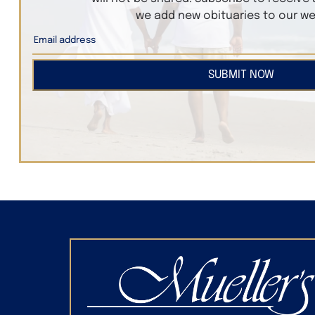
we add new obituaries to our we
SUBMIT NOW