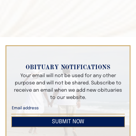
OBITUARY NOTIFICATIONS
Your email will not be used for any other
purpose and will not be shared. Subscribe to
receive an email when we add new obituaries
to our website.
SUBMIT NOW