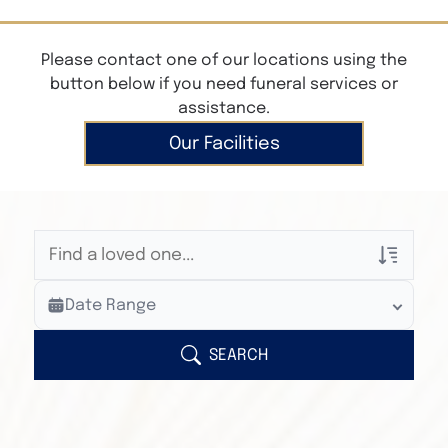
Please contact one of our locations using the
button below if you need funeral services or
assistance.
Our Facilities
Veterans Only
Date Range
Search Veteran Obituaries
Obituary Text
SEARCH
Search Obituary Text