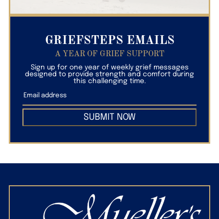
GRIEFSTEPS EMAILS
A YEAR OF GRIEF SUPPORT
Sign up for one year of weekly grief messages
designed to provide strength and comfort during
this challenging time.
SUBMIT NOW