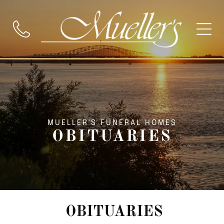
MUELLER'S FUNERAL HOMES
OBITUARIES
OBITUARIES