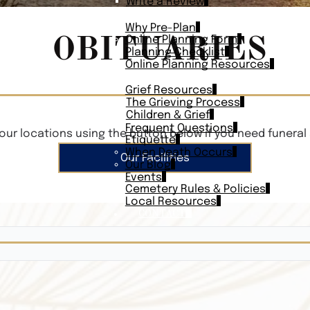
Write a Review
PLAN AHEAD
Why Pre-Plan
OBITUARIES
Online Planning Form
Planning Checklist
Online Planning Resources
RESOURCES
Grief Resources
The Grieving Process
Children & Grief
Frequent Questions
our locations using the button below if you need funeral 
Etiquette
When Death Occurs
Our Facilities
Our Blog
Events
Cemetery Rules & Policies
Local Resources
CONTACT
Veterans On
Search Vetera
Obituary Te