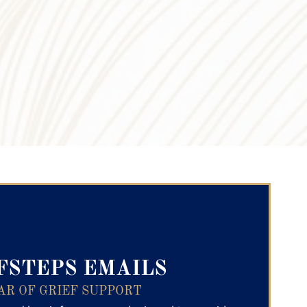
ry Text
FSTEPS EMAILS
AR OF GRIEF SUPPORT