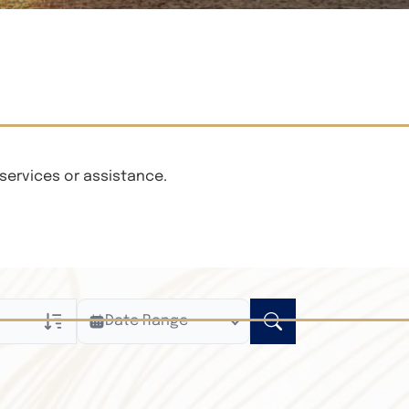
services or assistance.
Date Range
ly
n Obituaries
xt