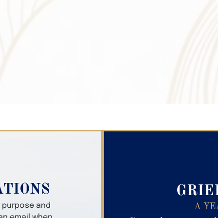
Search Obitua
ATIONS
GRIE
er purpose and
A YE
 an email when