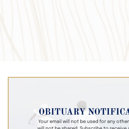
OBITUARY NOTIFIC
Your email will not be used for any oth
will not be shared. Subscribe to receive