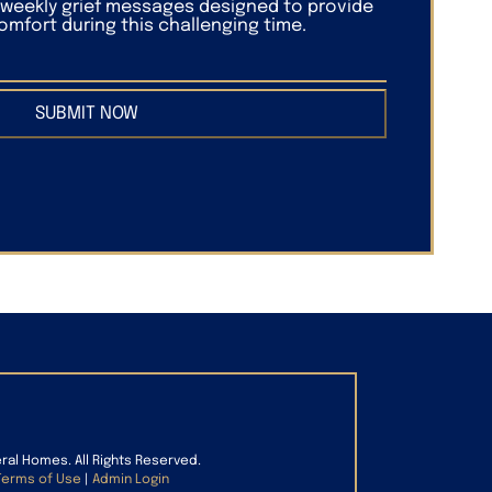
f weekly grief messages designed to provide
mfort during this challenging time.
SUBMIT NOW
eral Homes. All Rights Reserved.
Terms of Use
|
Admin Login