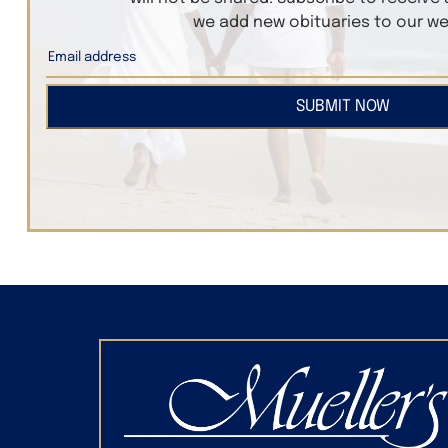
we add new obituaries to our we
SUBMIT NOW