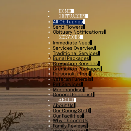
HOME
OBITUARIES
All Obituaries
Send Flowers
Obituary Notifications
SERVICES
Immediate Need
Services Overview
Traditional Services
Burial Packages
Cremation Services
Cremation Packages
Personalization
Veteran Funerals
Pet Services
Merchandise
General Price List
ABOUT
About Us
Our Caring Staff
Our Facilities
Why Choose Us
Family Reviews