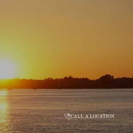
CALL A LOCATION