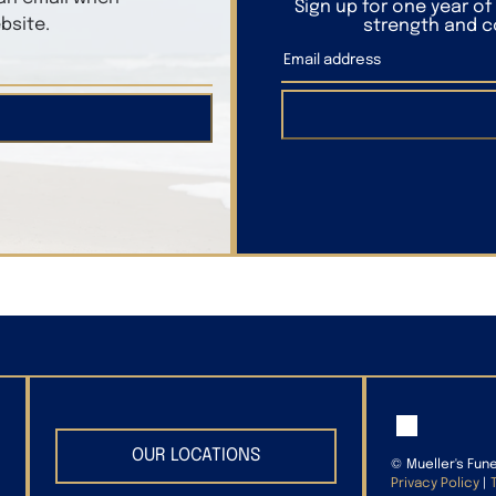
Sign up for one year o
bsite.
strength and co
OUR LOCATIONS
©
Mueller's Fun
Privacy Policy
|