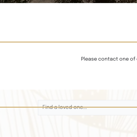
Please contact one of 