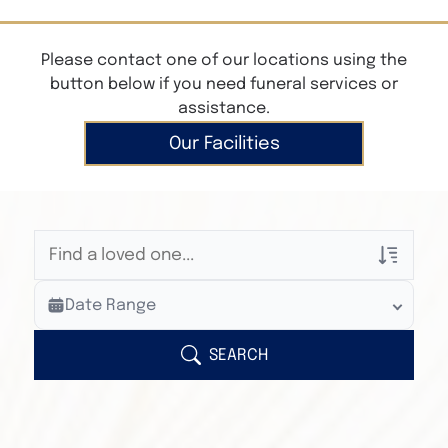
Please contact one of our locations using the
button below if you need funeral services or
assistance.
Our Facilities
Veterans Only
Date Range
Search Veteran Obituaries
Obituary Text
SEARCH
Search Obituary Text