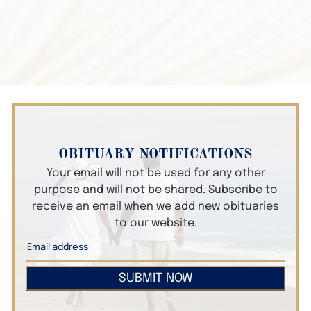
OBITUARY NOTIFICATIONS
Your email will not be used for any other
purpose and will not be shared. Subscribe to
receive an email when we add new obituaries
to our website.
SUBMIT NOW