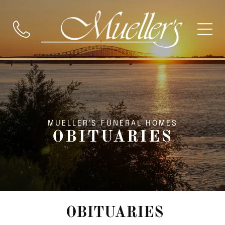
MUELLER'S FUNERAL HOMES
OBITUARIES
OBITUARIES