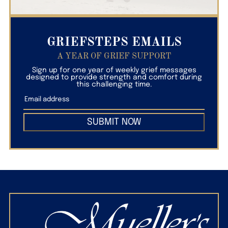
GRIEFSTEPS EMAILS
A YEAR OF GRIEF SUPPORT
Sign up for one year of weekly grief messages
designed to provide strength and comfort during
this challenging time.
SUBMIT NOW