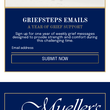
GRIEFSTEPS EMAILS
A YEAR OF GRIEF SUPPORT
Sign up for one year of weekly grief messages
designed to provide strength and comfort during
this challenging time.
SUBMIT NOW