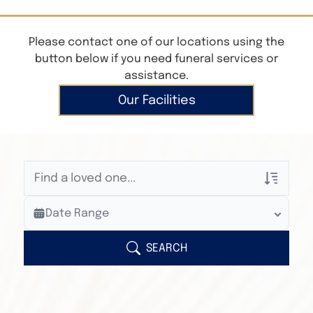
Please contact one of our locations using the
button below if you need funeral services or
assistance.
Our Facilities
Veterans Only
Date Range
Search Veteran Obituaries
Obituary Text
SEARCH
Search Obituary Text