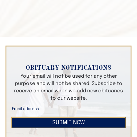
OBITUARY NOTIFICATIONS
Your email will not be used for any other
purpose and will not be shared. Subscribe to
receive an email when we add new obituaries
to our website.
SUBMIT NOW