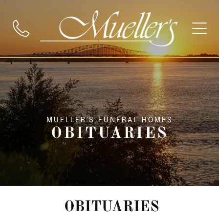
MUELLER'S FUNERAL HOMES
OBITUARIES
OBITUARIES