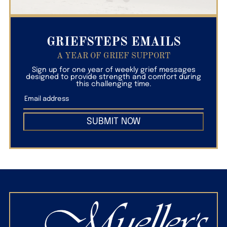
GRIEFSTEPS EMAILS
A YEAR OF GRIEF SUPPORT
Sign up for one year of weekly grief messages
designed to provide strength and comfort during
this challenging time.
SUBMIT NOW