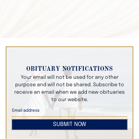
OBITUARY NOTIFICATIONS
Your email will not be used for any other
purpose and will not be shared. Subscribe to
receive an email when we add new obituaries
to our website.
SUBMIT NOW