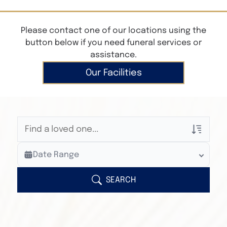
Please contact one of our locations using the
button below if you need funeral services or
assistance.
Our Facilities
Veterans Only
Date Range
Search Veteran Obituaries
Obituary Text
SEARCH
Search Obituary Text