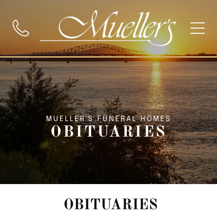
MUELLER'S FUNERAL HOMES
OBITUARIES
OBITUARIES