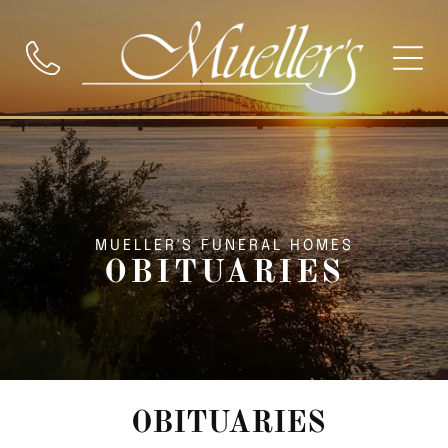
MUELLER'S FUNERAL HOMES
OBITUARIES
OBITUARIES