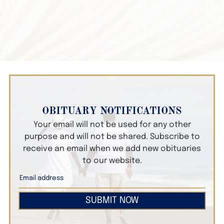
OBITUARY NOTIFICATIONS
Your email will not be used for any other
purpose and will not be shared. Subscribe to
receive an email when we add new obituaries
to our website.
SUBMIT NOW