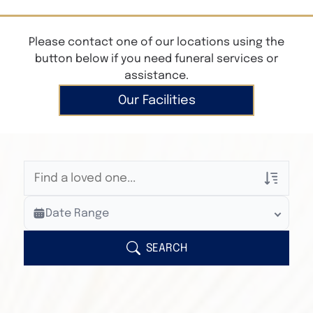
Please contact one of our locations using the
button below if you need funeral services or
assistance.
Our Facilities
Veterans Only
Date Range
Search Veteran Obituaries
Obituary Text
SEARCH
Search Obituary Text