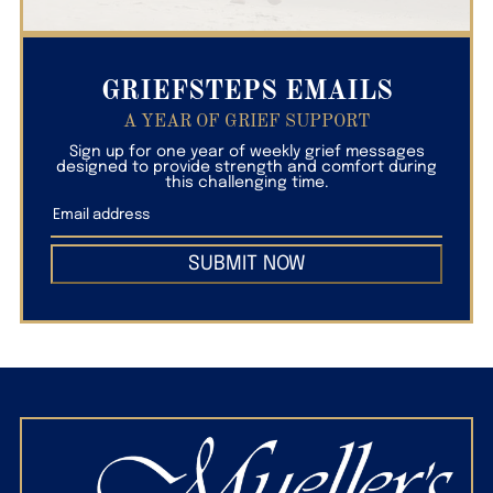
GRIEFSTEPS EMAILS
A YEAR OF GRIEF SUPPORT
Sign up for one year of weekly grief messages
designed to provide strength and comfort during
this challenging time.
SUBMIT NOW