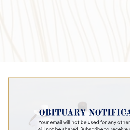
OBITUARY NOTIFIC
Your email will not be used for any oth
will not be shared. Subscribe to receive