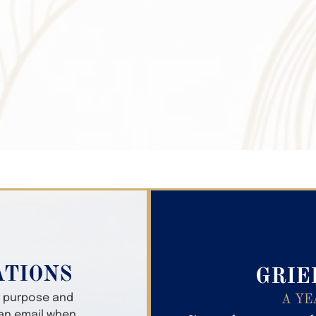
Search Obitua
ATIONS
GRIE
er purpose and
A YE
 an email when