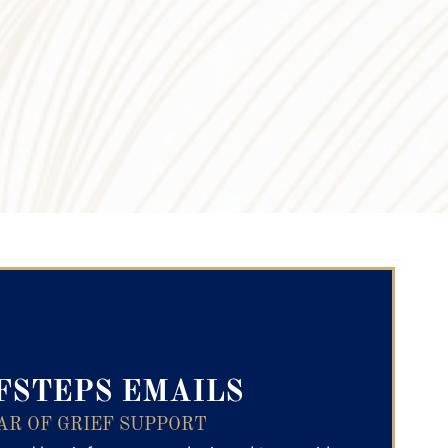
ry Text
FSTEPS EMAILS
AR OF GRIEF SUPPORT