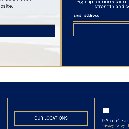
Sign up for one year o
bsite.
strength and co
OUR LOCATIONS
©
Mueller's Fun
Privacy Policy
|