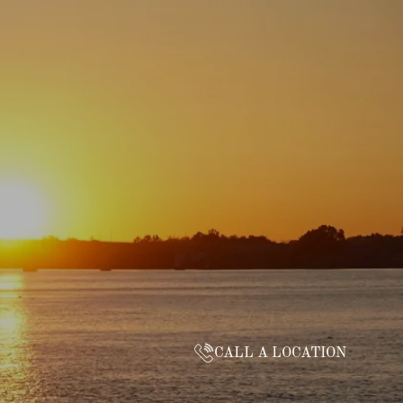
CALL A LOCATION