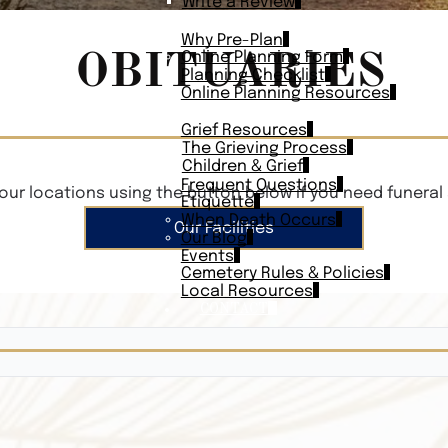
Write a Review
PLAN AHEAD
Why Pre-Plan
OBITUARIES
Online Planning Form
Planning Checklist
Online Planning Resources
RESOURCES
Grief Resources
The Grieving Process
Children & Grief
Frequent Questions
our locations using the button below if you need funeral 
Etiquette
When Death Occurs
Our Facilities
Our Blog
Events
Cemetery Rules & Policies
Local Resources
CONTACT
Veterans On
Search Vetera
Obituary Te