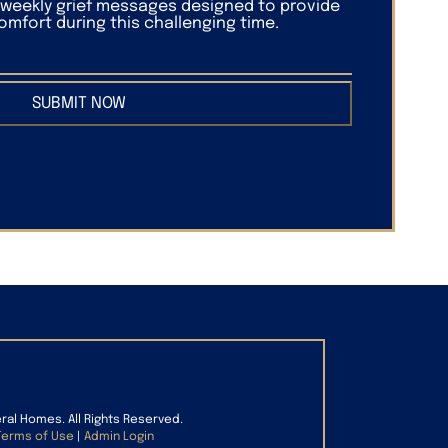
f weekly grief messages designed to provide
mfort during this challenging time.
SUBMIT NOW
eral Homes. All Rights Reserved.
Terms of Use
|
Admin Login