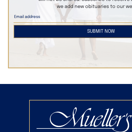
we add new obituaries to our we
SUBMIT NOW