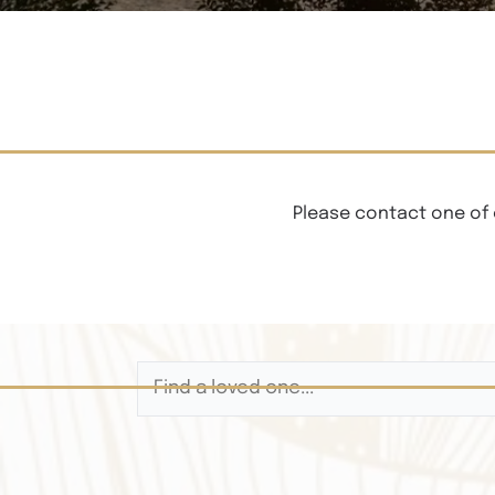
Please contact one of 