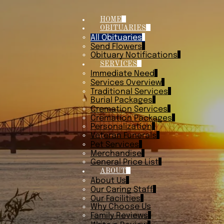
HOME
OBITUARIES
All Obituaries
Send Flowers
Obituary Notifications
SERVICES
Immediate Need
Services Overview
Traditional Services
Burial Packages
Cremation Services
Cremation Packages
Personalization
Veteran Funerals
Pet Services
Merchandise
General Price List
ABOUT
About Us
Our Caring Staff
Our Facilities
Why Choose Us
Family Reviews