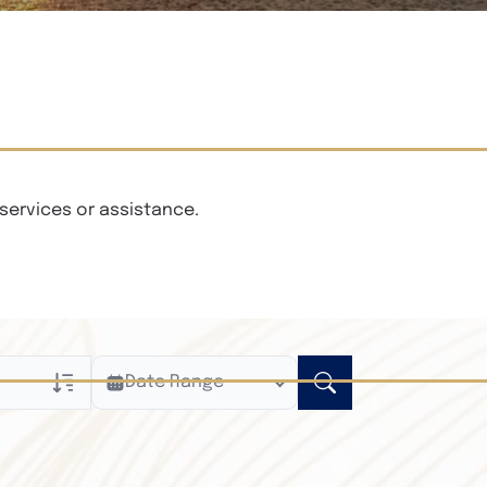
services or assistance.
Date Range
ly
n Obituaries
xt