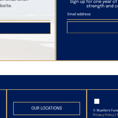
Sign up for one year o
bsite.
strength and co
OUR LOCATIONS
©
Mueller's Fun
Privacy Policy
|