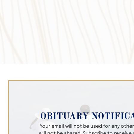
OBITUARY NOTIFIC
Your email will not be used for any oth
will not be shared. Subscribe to receive