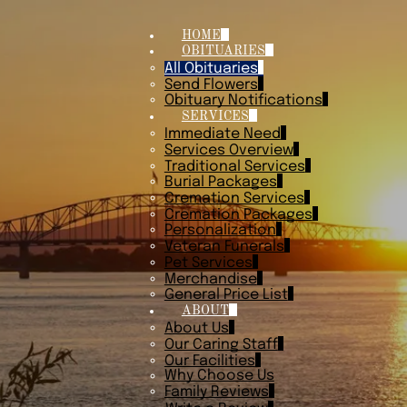
HOME
OBITUARIES
All Obituaries
Send Flowers
Obituary Notifications
SERVICES
Immediate Need
Services Overview
Traditional Services
Burial Packages
Cremation Services
Cremation Packages
Personalization
Veteran Funerals
Pet Services
Merchandise
General Price List
ABOUT
About Us
Our Caring Staff
Our Facilities
Why Choose Us
Family Reviews