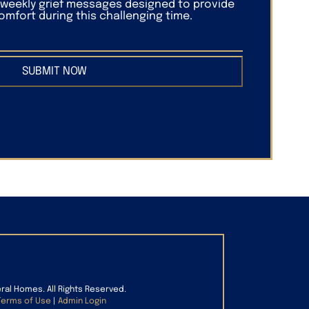
f weekly grief messages designed to provide
mfort during this challenging time.
SUBMIT NOW
eral Homes. All Rights Reserved.
Terms of Use
|
Admin Login