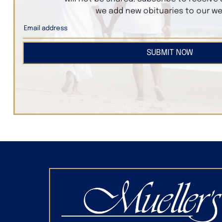
we add new obituaries to our we
SUBMIT NOW