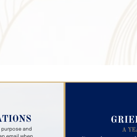
Search Obitua
ATIONS
GRIE
er purpose and
A YE
 an email when