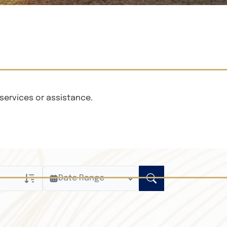
services or assistance.
Date Range
ly
n Obituaries
xt