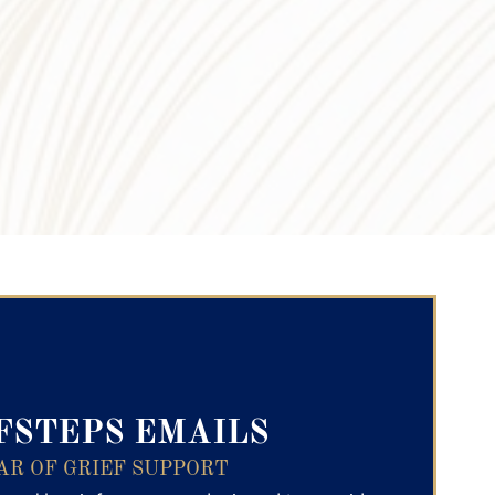
ry Text
FSTEPS EMAILS
AR OF GRIEF SUPPORT