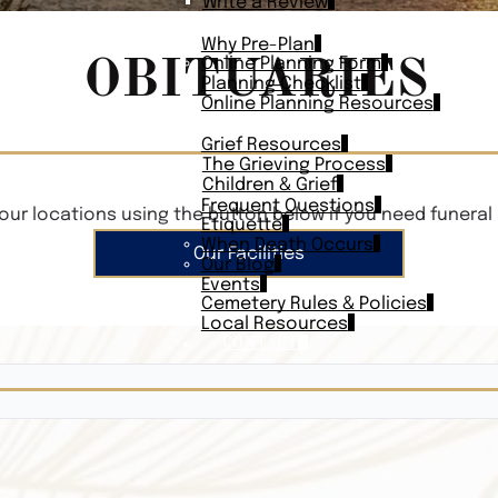
Write a Review
PLAN AHEAD
Why Pre-Plan
OBITUARIES
Online Planning Form
Planning Checklist
Online Planning Resources
RESOURCES
Grief Resources
The Grieving Process
Children & Grief
Frequent Questions
our locations using the button below if you need funeral 
Etiquette
When Death Occurs
Our Facilities
Our Blog
Events
Cemetery Rules & Policies
Local Resources
CONTACT
Veterans On
Search Vetera
Obituary Te