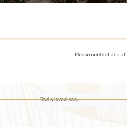
Please contact one of 