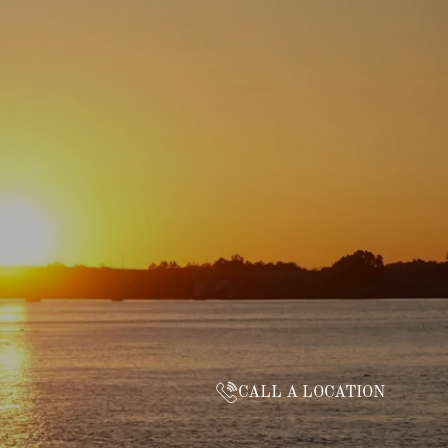
CALL A LOCATION