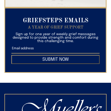
GRIEFSTEPS EMAILS
A YEAR OF GRIEF SUPPORT
Sign up for one year of weekly grief messages
designed to provide strength and comfort during
this challenging time.
SUBMIT NOW