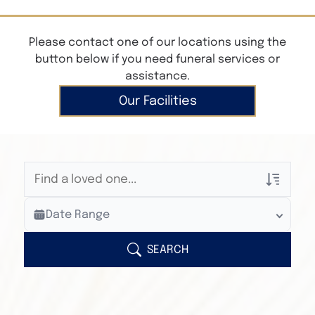
Please contact one of our locations using the
button below if you need funeral services or
assistance.
Our Facilities
Veterans Only
Date Range
Search Veteran Obituaries
Obituary Text
SEARCH
Search Obituary Text