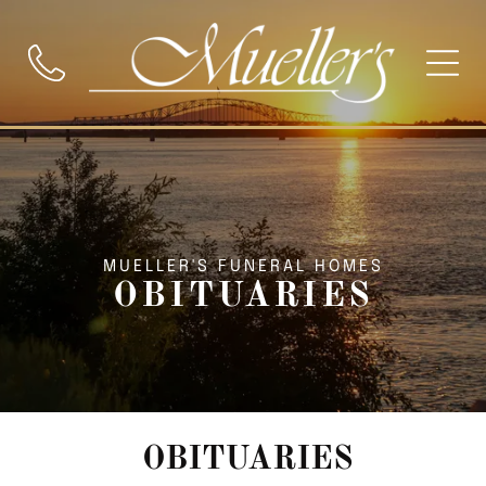
MUELLER'S FUNERAL HOMES
OBITUARIES
OBITUARIES