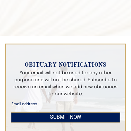
OBITUARY NOTIFICATIONS
Your email will not be used for any other
purpose and will not be shared. Subscribe to
receive an email when we add new obituaries
to our website.
SUBMIT NOW