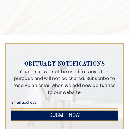
OBITUARY NOTIFICATIONS
Your email will not be used for any other
purpose and will not be shared. Subscribe to
receive an email when we add new obituaries
to our website.
SUBMIT NOW