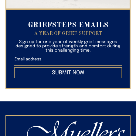
GRIEFSTEPS EMAILS
A YEAR OF GRIEF SUPPORT
Sign up for one year of weekly grief messages
designed to provide strength and comfort during
this challenging time.
SUBMIT NOW