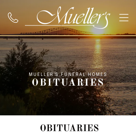
MUELLER'S FUNERAL HOMES
OBITUARIES
OBITUARIES