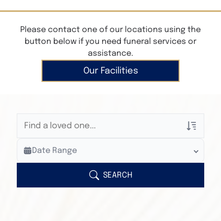
Please contact one of our locations using the
button below if you need funeral services or
assistance.
Our Facilities
Veterans Only
Date Range
Search Veteran Obituaries
Obituary Text
SEARCH
Search Obituary Text