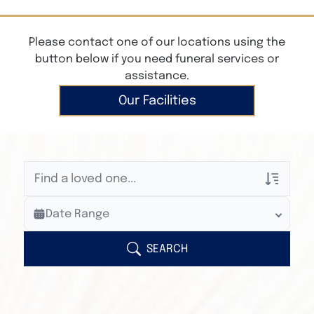
Please contact one of our locations using the
button below if you need funeral services or
assistance.
Our Facilities
Veterans Only
Date Range
Search Veteran Obituaries
Obituary Text
SEARCH
Search Obituary Text