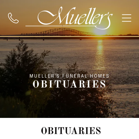
MUELLER'S FUNERAL HOMES
OBITUARIES
OBITUARIES