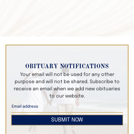
OBITUARY NOTIFICATIONS
Your email will not be used for any other
purpose and will not be shared. Subscribe to
receive an email when we add new obituaries
to our website.
SUBMIT NOW