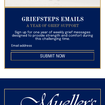
GRIEFSTEPS EMAILS
A YEAR OF GRIEF SUPPORT
Sign up for one year of weekly grief messages
designed to provide strength and comfort during
this challenging time.
SUBMIT NOW