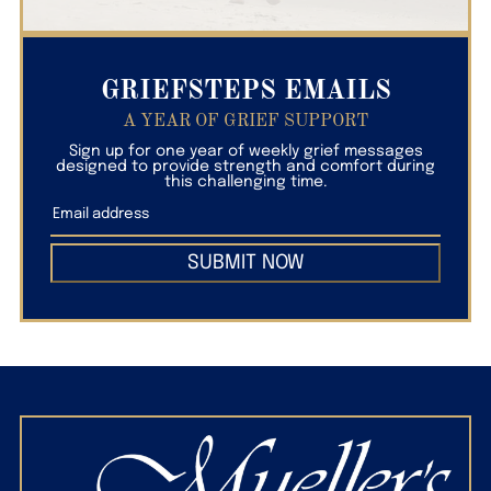
GRIEFSTEPS EMAILS
A YEAR OF GRIEF SUPPORT
Sign up for one year of weekly grief messages
designed to provide strength and comfort during
this challenging time.
SUBMIT NOW