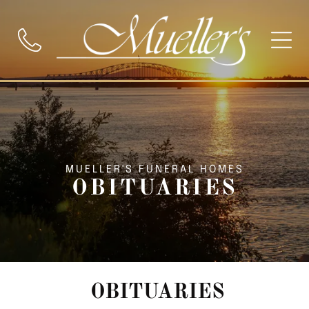
MUELLER'S FUNERAL HOMES
OBITUARIES
OBITUARIES