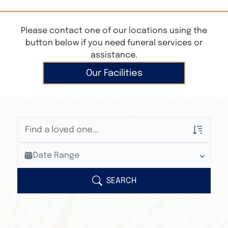
Please contact one of our locations using the
button below if you need funeral services or
assistance.
Our Facilities
Veterans Only
Date Range
Search Veteran Obituaries
Obituary Text
SEARCH
Search Obituary Text