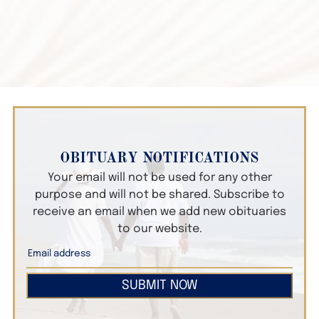
OBITUARY NOTIFICATIONS
Your email will not be used for any other
purpose and will not be shared. Subscribe to
receive an email when we add new obituaries
to our website.
SUBMIT NOW