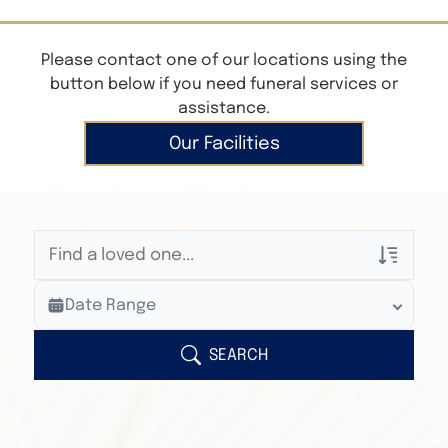
Please contact one of our locations using the
button below if you need funeral services or
assistance.
Our Facilities
Veterans Only
Date Range
Search Veteran Obituaries
Obituary Text
SEARCH
Search Obituary Text