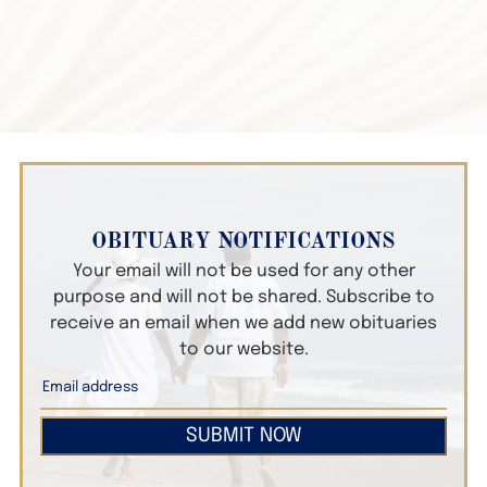
OBITUARY NOTIFICATIONS
Your email will not be used for any other
purpose and will not be shared. Subscribe to
receive an email when we add new obituaries
to our website.
SUBMIT NOW