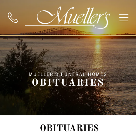
MUELLER'S FUNERAL HOMES
OBITUARIES
OBITUARIES