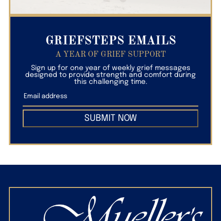
GRIEFSTEPS EMAILS
A YEAR OF GRIEF SUPPORT
Sign up for one year of weekly grief messages
designed to provide strength and comfort during
this challenging time.
SUBMIT NOW