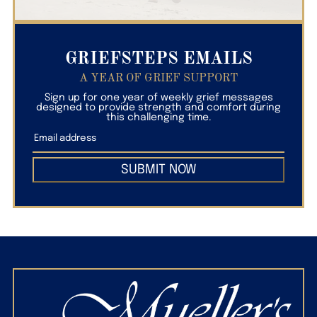
GRIEFSTEPS EMAILS
A YEAR OF GRIEF SUPPORT
Sign up for one year of weekly grief messages
designed to provide strength and comfort during
this challenging time.
SUBMIT NOW