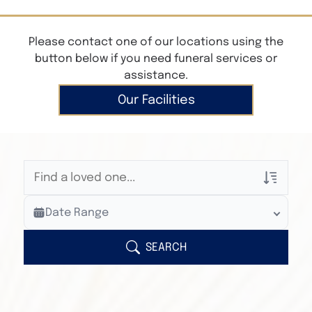
Please contact one of our locations using the
button below if you need funeral services or
assistance.
Our Facilities
Veterans Only
Date Range
Search Veteran Obituaries
Obituary Text
SEARCH
Search Obituary Text