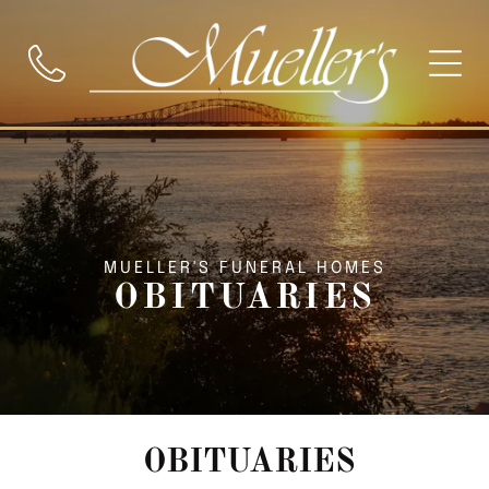
MUELLER'S FUNERAL HOMES
OBITUARIES
OBITUARIES