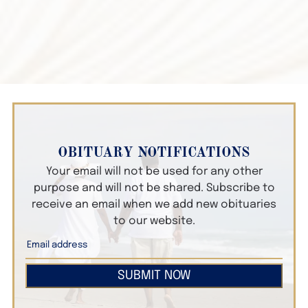
OBITUARY NOTIFICATIONS
Your email will not be used for any other
purpose and will not be shared. Subscribe to
receive an email when we add new obituaries
to our website.
SUBMIT NOW