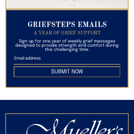
GRIEFSTEPS EMAILS
A YEAR OF GRIEF SUPPORT
Sign up for one year of weekly grief messages
designed to provide strength and comfort during
this challenging time.
SUBMIT NOW