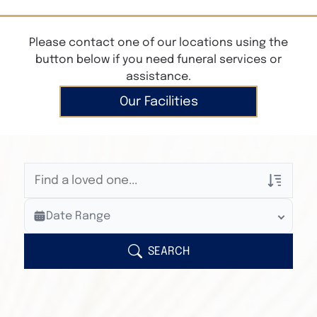
Please contact one of our locations using the
button below if you need funeral services or
assistance.
Our Facilities
Veterans Only
Date Range
Search Veteran Obituaries
Obituary Text
SEARCH
Search Obituary Text