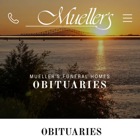
MUELLER'S FUNERAL HOMES
OBITUARIES
OBITUARIES