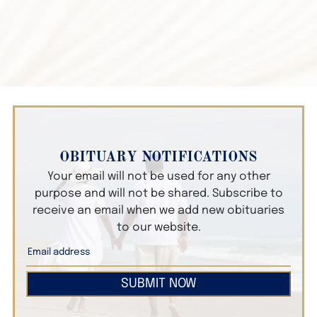
OBITUARY NOTIFICATIONS
Your email will not be used for any other
purpose and will not be shared. Subscribe to
receive an email when we add new obituaries
to our website.
SUBMIT NOW