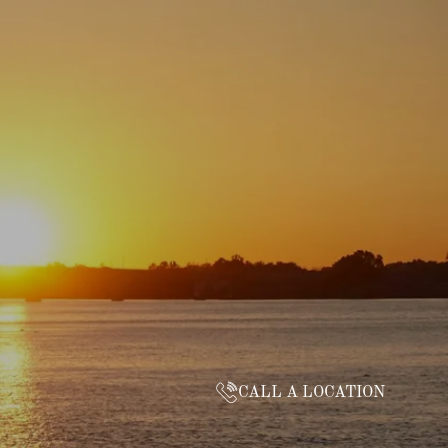
CALL A LOCATION