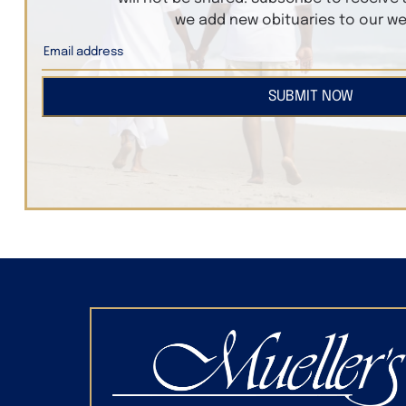
we add new obituaries to our we
SUBMIT NOW