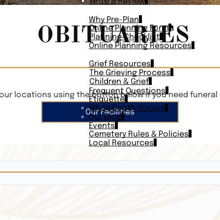
Write a Review
PLAN AHEAD
Why Pre-Plan
OBITUARIES
Online Planning Form
Planning Checklist
Online Planning Resources
RESOURCES
Grief Resources
The Grieving Process
Children & Grief
Frequent Questions
our locations using the button below if you need funeral 
Etiquette
When Death Occurs
Our Facilities
Our Blog
Events
Cemetery Rules & Policies
Local Resources
CONTACT
Veterans On
Search Vetera
Obituary Te