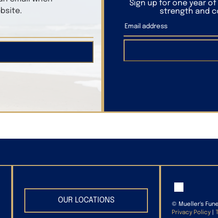
Sign up for one year o
bsite.
strength and co
OUR LOCATIONS
©
Mueller's Fun
Privacy Policy
|