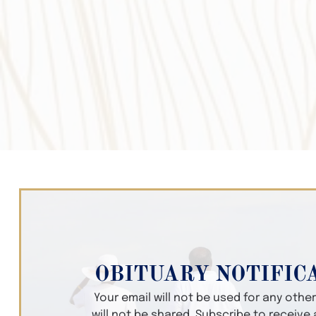
OBITUARY NOTIFIC
Your email will not be used for any oth
will not be shared. Subscribe to receive