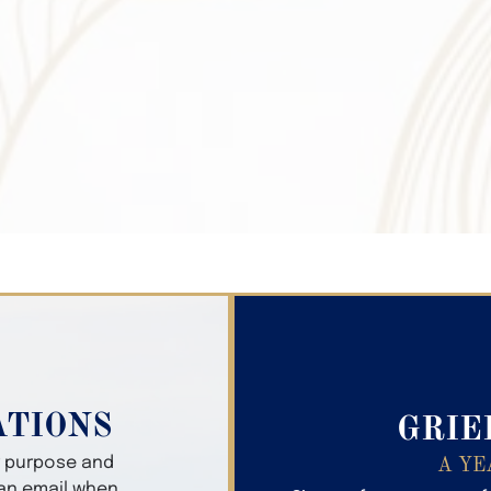
Search Obitua
ATIONS
GRIE
er purpose and
A YE
 an email when