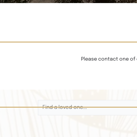
Please contact one of 