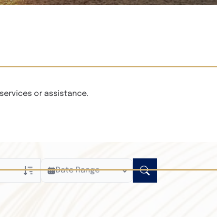
services or assistance.
Date Range
ly
n Obituaries
xt