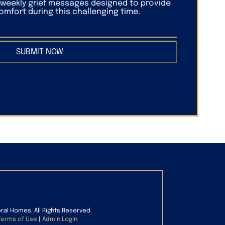
f weekly grief messages designed to provide
mfort during this challenging time.
SUBMIT NOW
eral Homes. All Rights Reserved.
Terms of Use
|
Admin Login