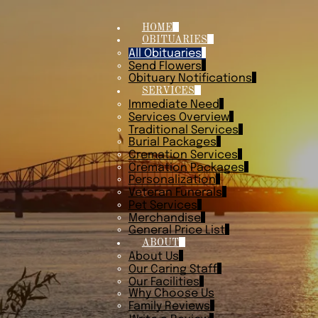
HOME
OBITUARIES
All Obituaries
Send Flowers
Obituary Notifications
SERVICES
Immediate Need
Services Overview
Traditional Services
Burial Packages
Cremation Services
Cremation Packages
Personalization
Veteran Funerals
Pet Services
Merchandise
General Price List
ABOUT
About Us
Our Caring Staff
Our Facilities
Why Choose Us
Family Reviews