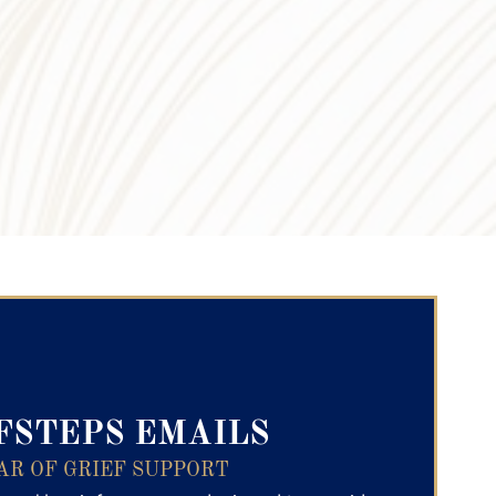
ry Text
FSTEPS EMAILS
AR OF GRIEF SUPPORT