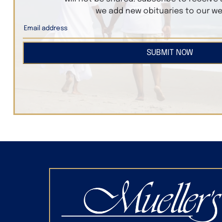
we add new obituaries to our we
SUBMIT NOW