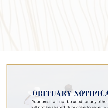
OBITUARY NOTIFIC
Your email will not be used for any oth
will not be shared. Subscribe to receive