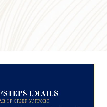
ry Text
FSTEPS EMAILS
AR OF GRIEF SUPPORT