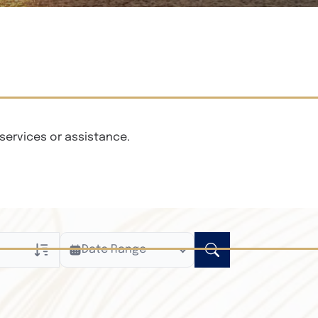
services or assistance.
Date Range
ly
n Obituaries
xt