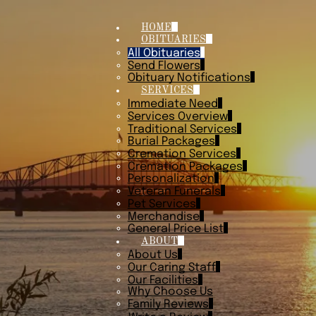
HOME
OBITUARIES
All Obituaries
Send Flowers
Obituary Notifications
SERVICES
Immediate Need
Services Overview
Traditional Services
Burial Packages
Cremation Services
Cremation Packages
Personalization
Veteran Funerals
Pet Services
Merchandise
General Price List
ABOUT
About Us
Our Caring Staff
Our Facilities
Why Choose Us
Family Reviews