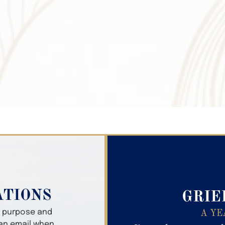
Search Obitua
ATIONS
GRIE
er purpose and
A YE
 an email when