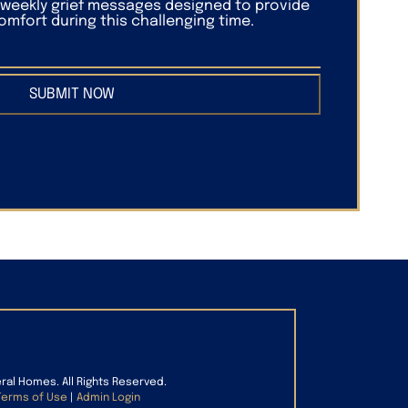
f weekly grief messages designed to provide
mfort during this challenging time.
SUBMIT NOW
eral Homes. All Rights Reserved.
Terms of Use
|
Admin Login