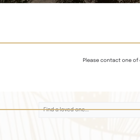
Please contact one of 