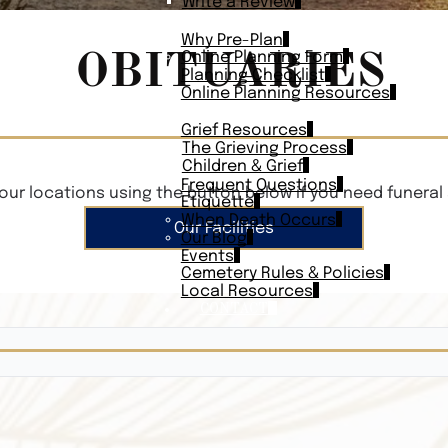
Write a Review
PLAN AHEAD
Why Pre-Plan
OBITUARIES
Online Planning Form
Planning Checklist
Online Planning Resources
RESOURCES
Grief Resources
The Grieving Process
Children & Grief
Frequent Questions
our locations using the button below if you need funeral 
Etiquette
When Death Occurs
Our Facilities
Our Blog
Events
Cemetery Rules & Policies
Local Resources
CONTACT
Veterans On
Search Vetera
Obituary Te