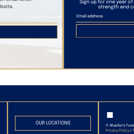
Sign up for one year o
bsite.
strength and co
OUR LOCATIONS
©
Mueller's Fun
Privacy Policy
|