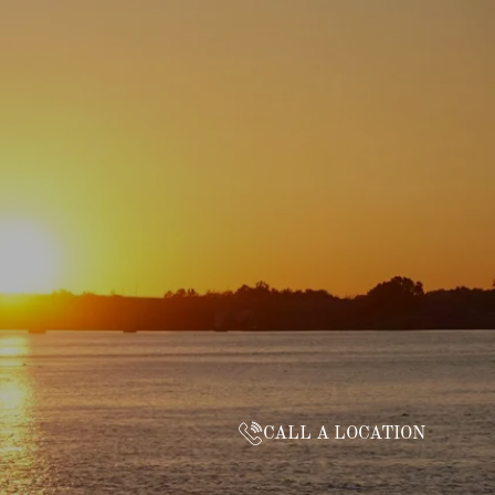
CALL A LOCATION