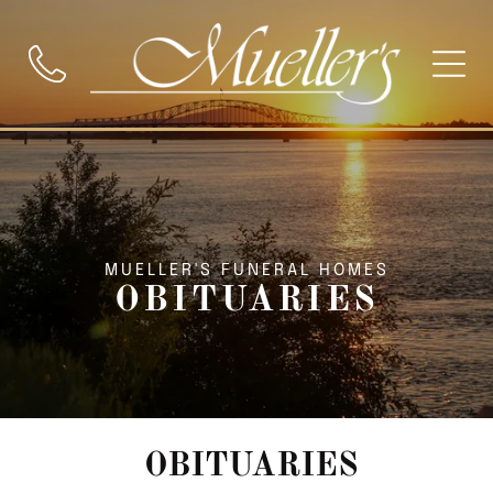
MUELLER'S FUNERAL HOMES
OBITUARIES
OBITUARIES