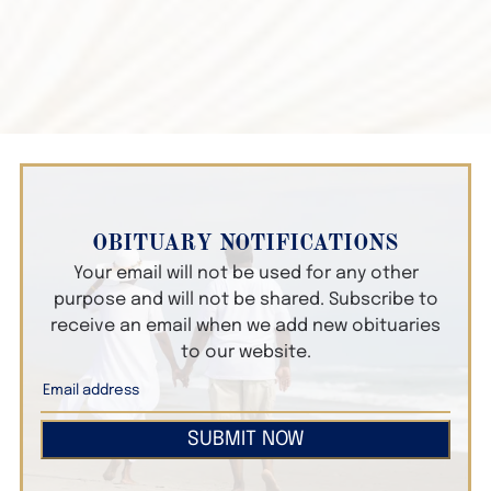
OBITUARY NOTIFICATIONS
Your email will not be used for any other
purpose and will not be shared. Subscribe to
receive an email when we add new obituaries
to our website.
SUBMIT NOW