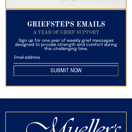
GRIEFSTEPS EMAILS
A YEAR OF GRIEF SUPPORT
Sign up for one year of weekly grief messages
designed to provide strength and comfort during
this challenging time.
SUBMIT NOW