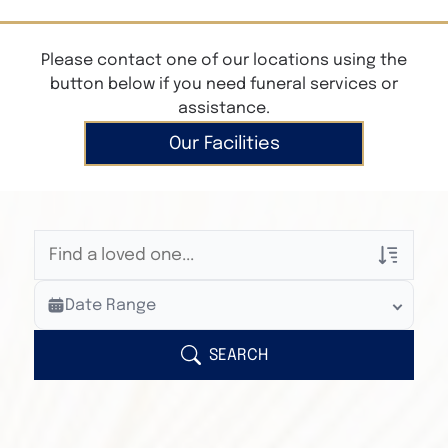
Please contact one of our locations using the
button below if you need funeral services or
assistance.
Our Facilities
Veterans Only
Date Range
Search Veteran Obituaries
Obituary Text
SEARCH
Search Obituary Text