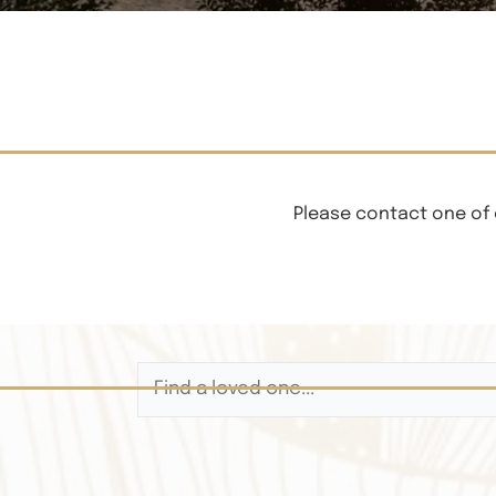
Please contact one of 