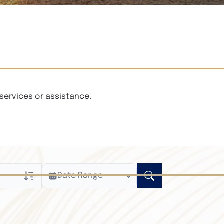
services or assistance.
Date Range
ly
n Obituaries
xt