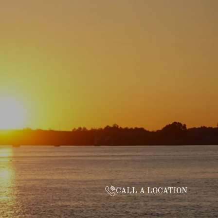
CALL A LOCATION