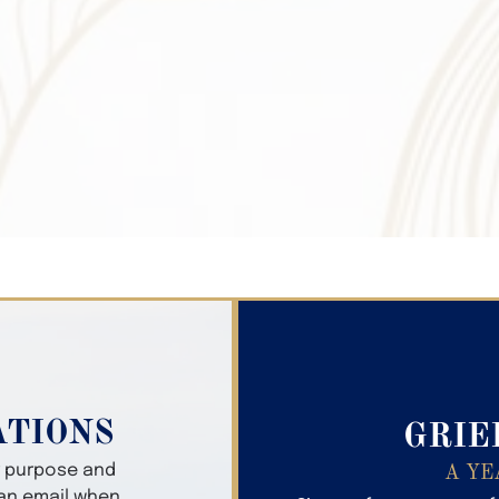
Search Obitua
ATIONS
GRIE
er purpose and
A YE
 an email when