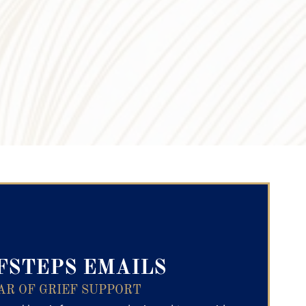
ry Text
FSTEPS EMAILS
AR OF GRIEF SUPPORT