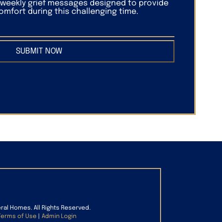
f weekly grief messages designed to provide
mfort during this challenging time.
SUBMIT NOW
eral Homes. All Rights Reserved.
Terms of Use
|
Admin Login