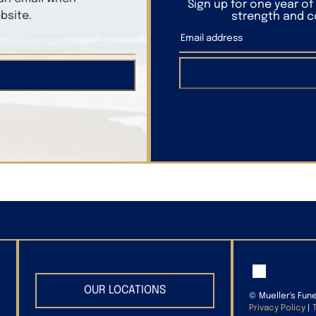
Sign up for one year o
bsite.
strength and co
OUR LOCATIONS
©
Mueller's Fun
Privacy Policy
|