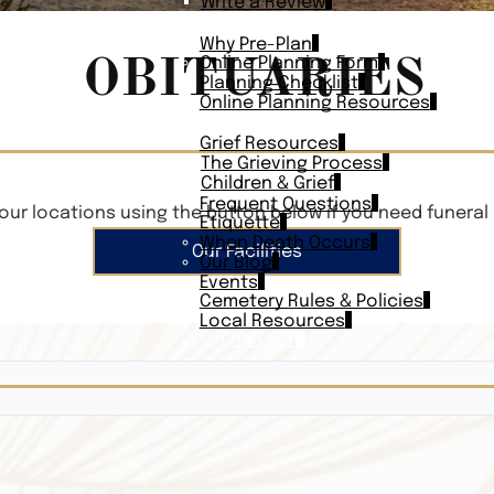
Write a Review
PLAN AHEAD
Why Pre-Plan
OBITUARIES
Online Planning Form
Planning Checklist
Online Planning Resources
RESOURCES
Grief Resources
The Grieving Process
Children & Grief
Frequent Questions
our locations using the button below if you need funeral 
Etiquette
When Death Occurs
Our Facilities
Our Blog
Events
Cemetery Rules & Policies
Local Resources
CONTACT
Veterans On
Search Vetera
Obituary Te