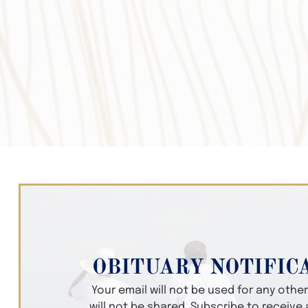
OBITUARY NOTIFIC
Your email will not be used for any oth
will not be shared. Subscribe to receive