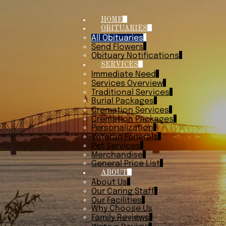
HOME
OBITUARIES
All Obituaries
Send Flowers
Obituary Notifications
SERVICES
Immediate Need
Services Overview
Traditional Services
Burial Packages
Cremation Services
Cremation Packages
Personalization
Veteran Funerals
Pet Services
Merchandise
General Price List
ABOUT
About Us
Our Caring Staff
Our Facilities
Why Choose Us
Family Reviews