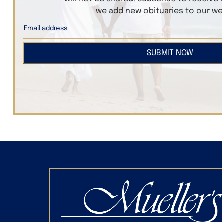
we add new obituaries to our we
SUBMIT NOW