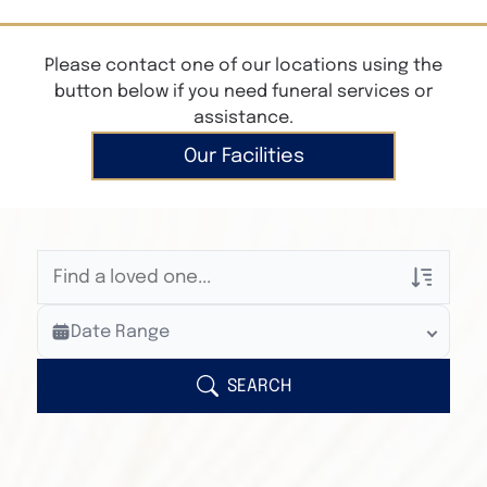
Please contact one of our locations using the
button below if you need funeral services or
assistance.
Our Facilities
Veterans Only
Date Range
Search Veteran Obituaries
Obituary Text
SEARCH
Search Obituary Text