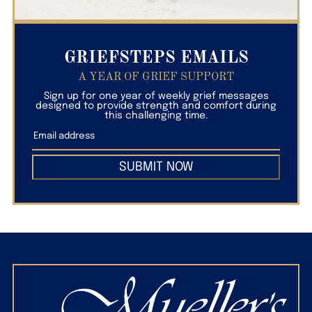
GRIEFSTEPS EMAILS
A YEAR OF GRIEF SUPPORT
Sign up for one year of weekly grief messages
designed to provide strength and comfort during
this challenging time.
SUBMIT NOW