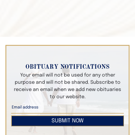
OBITUARY NOTIFICATIONS
Your email will not be used for any other
purpose and will not be shared. Subscribe to
receive an email when we add new obituaries
to our website.
SUBMIT NOW