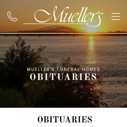
MUELLER'S FUNERAL HOMES
OBITUARIES
OBITUARIES