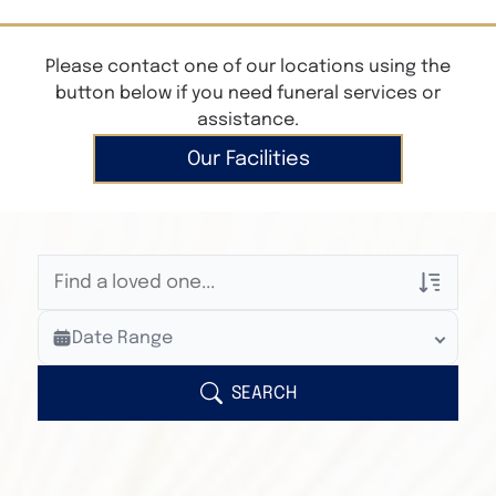
Please contact one of our locations using the
button below if you need funeral services or
assistance.
Our Facilities
Veterans Only
Date Range
Search Veteran Obituaries
Obituary Text
SEARCH
Search Obituary Text