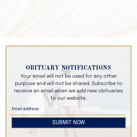
OBITUARY NOTIFICATIONS
Your email will not be used for any other
purpose and will not be shared. Subscribe to
receive an email when we add new obituaries
to our website.
SUBMIT NOW