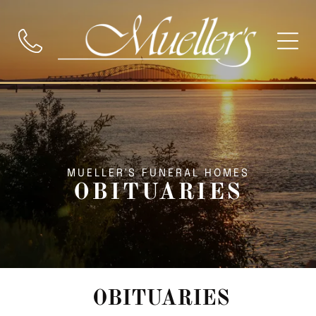
MUELLER'S FUNERAL HOMES
OBITUARIES
OBITUARIES