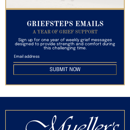
GRIEFSTEPS EMAILS
A YEAR OF GRIEF SUPPORT
Sign up for one year of weekly grief messages
designed to provide strength and comfort during
this challenging time.
SUBMIT NOW