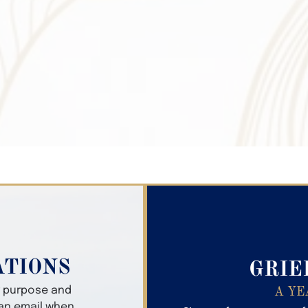
Search Obitua
ATIONS
GRIE
er purpose and
A YE
 an email when