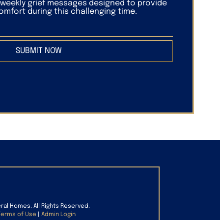
f weekly grief messages designed to provide
mfort during this challenging time.
SUBMIT NOW
eral Homes. All Rights Reserved.
Terms of Use
|
Admin Login