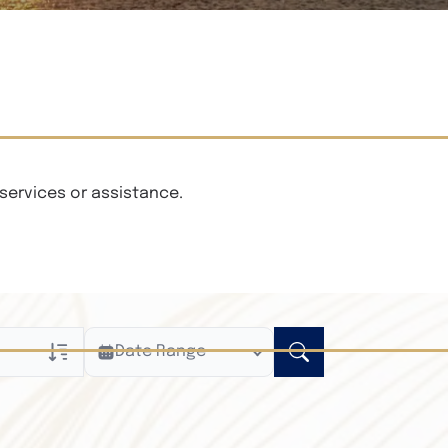
services or assistance.
Date Range
ly
n Obituaries
xt