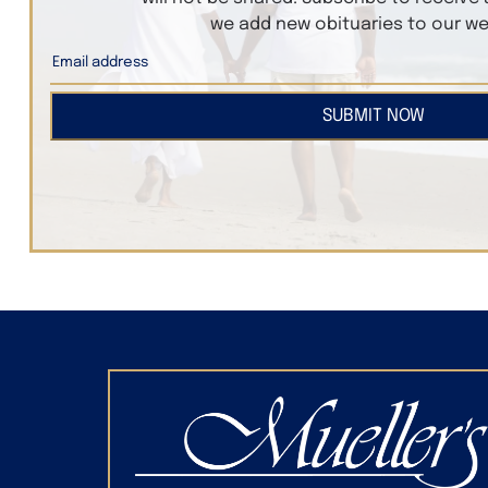
we add new obituaries to our we
SUBMIT NOW