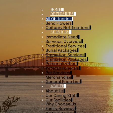
HOME
OBITUARIES
All Obituaries
Send Flowers
Obituary Notifications
SERVICES
Immediate Need
Services Overview
Traditional Services
Burial Packages
Cremation Services
Cremation Packages
Personalization
Veteran Funerals
Pet Services
Merchandise
General Price List
ABOUT
About Us
Our Caring Staff
Our Facilities
Why Choose Us
Family Reviews