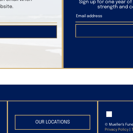
Sign up for one year o
bsite.
strength and co
OUR LOCATIONS
©
Mueller's Fun
Privacy Policy
|