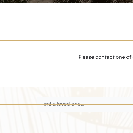
Please contact one of 