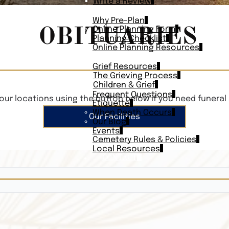
Write a Review
PLAN AHEAD
Why Pre-Plan
OBITUARIES
Online Planning Form
Planning Checklist
Online Planning Resources
RESOURCES
Grief Resources
The Grieving Process
Children & Grief
Frequent Questions
our locations using the button below if you need funeral 
Etiquette
When Death Occurs
Our Facilities
Our Blog
Events
Cemetery Rules & Policies
Local Resources
CONTACT
Veterans On
Search Vetera
Obituary Te