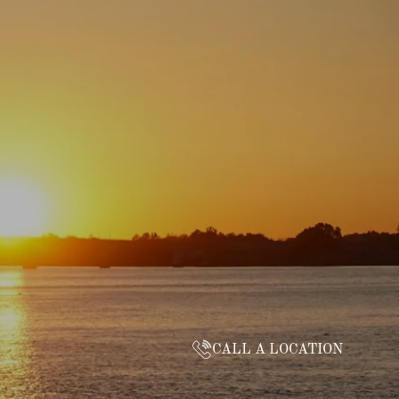
CALL A LOCATION