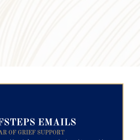
ry Text
FSTEPS EMAILS
AR OF GRIEF SUPPORT