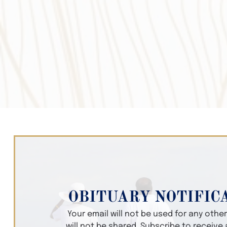
OBITUARY NOTIFIC
Your email will not be used for any oth
will not be shared. Subscribe to receive