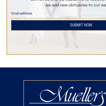
we add new obituaries to our we
SUBMIT NOW