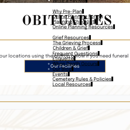
Write a Review
PLAN AHEAD
Why Pre-Plan
OBITUARIES
Online Planning Form
Planning Checklist
Online Planning Resources
RESOURCES
Grief Resources
The Grieving Process
Children & Grief
Frequent Questions
our locations using the button below if you need funeral 
Etiquette
When Death Occurs
Our Facilities
Our Blog
Events
Cemetery Rules & Policies
Local Resources
CONTACT
Veterans On
Search Vetera
Obituary Te