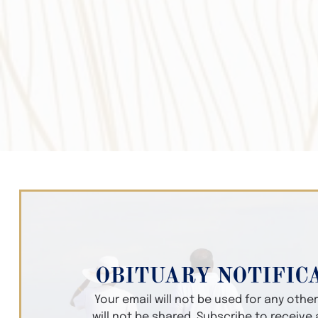
OBITUARY NOTIFIC
Your email will not be used for any oth
will not be shared. Subscribe to receive