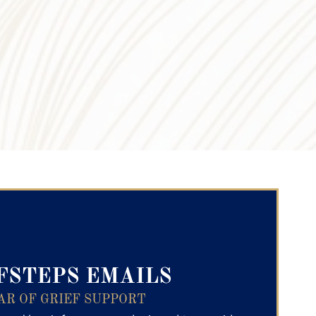
ry Text
FSTEPS EMAILS
AR OF GRIEF SUPPORT