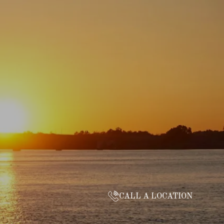
CALL A LOCATION