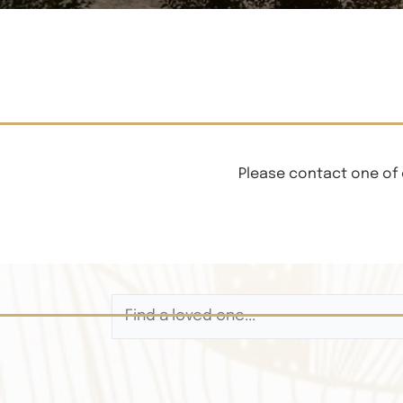
Please contact one of 