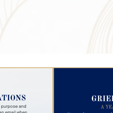
Search Obitua
ATIONS
GRIE
er purpose and
A YE
 an email when