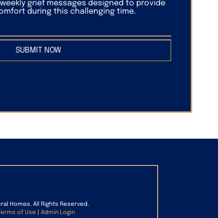
f weekly grief messages designed to provide
mfort during this challenging time.
SUBMIT NOW
eral Homes. All Rights Reserved.
Terms of Use
|
Admin Login