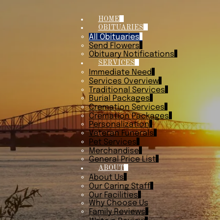
HOME
OBITUARIES
All Obituaries
Send Flowers
Obituary Notifications
SERVICES
Immediate Need
Services Overview
Traditional Services
Burial Packages
Cremation Services
Cremation Packages
Personalization
Veteran Funerals
Pet Services
Merchandise
General Price List
ABOUT
About Us
Our Caring Staff
Our Facilities
Why Choose Us
Family Reviews