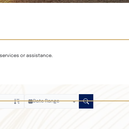
services or assistance.
Date Range
ly
n Obituaries
xt