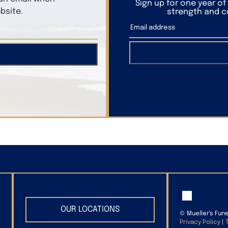
Sign up for one year o
bsite.
strength and co
OUR LOCATIONS
©
Mueller's Fun
Privacy Policy
|