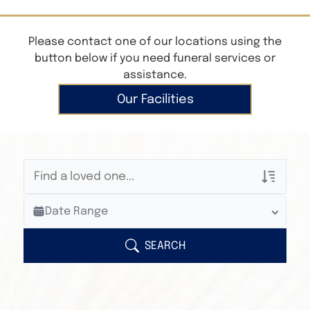
Please contact one of our locations using the
button below if you need funeral services or
assistance.
Our Facilities
Veterans Only
Date Range
Search Veteran Obituaries
Obituary Text
SEARCH
Search Obituary Text