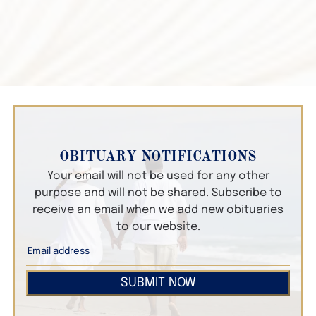
OBITUARY NOTIFICATIONS
Your email will not be used for any other
purpose and will not be shared. Subscribe to
receive an email when we add new obituaries
to our website.
SUBMIT NOW