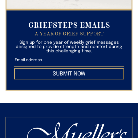
GRIEFSTEPS EMAILS
A YEAR OF GRIEF SUPPORT
Sign up for one year of weekly grief messages
designed to provide strength and comfort during
this challenging time.
SUBMIT NOW