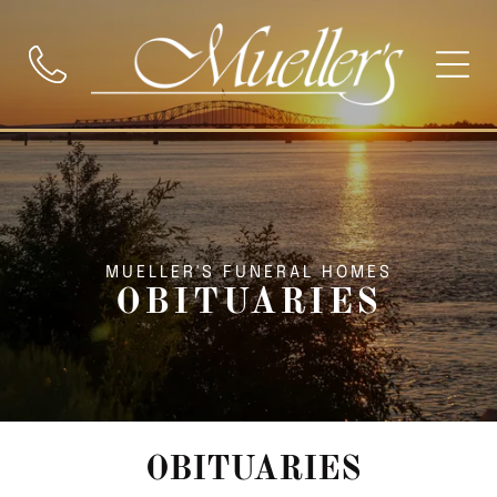
MUELLER'S FUNERAL HOMES
OBITUARIES
OBITUARIES