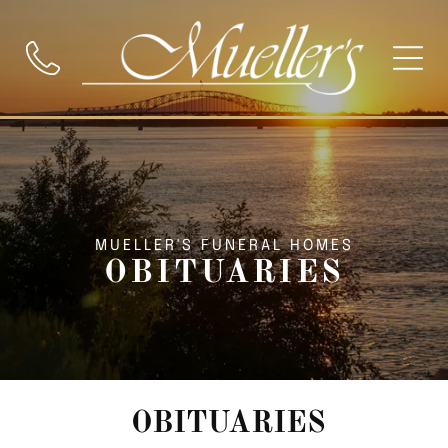
MUELLER'S FUNERAL HOMES
OBITUARIES
OBITUARIES