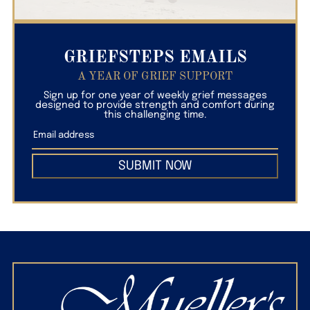
GRIEFSTEPS EMAILS
A YEAR OF GRIEF SUPPORT
Sign up for one year of weekly grief messages
designed to provide strength and comfort during
this challenging time.
SUBMIT NOW