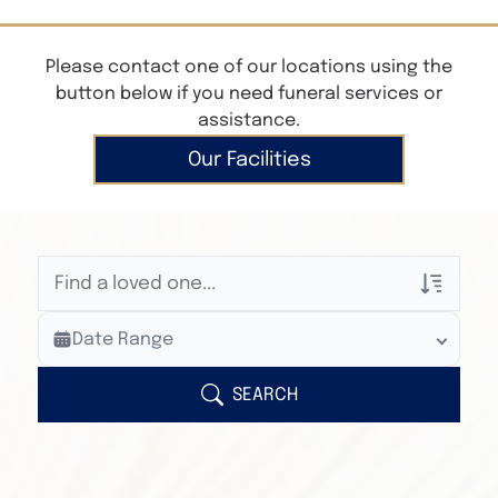
Please contact one of our locations using the
button below if you need funeral services or
assistance.
Our Facilities
Veterans Only
Date Range
Search Veteran Obituaries
Obituary Text
SEARCH
Search Obituary Text