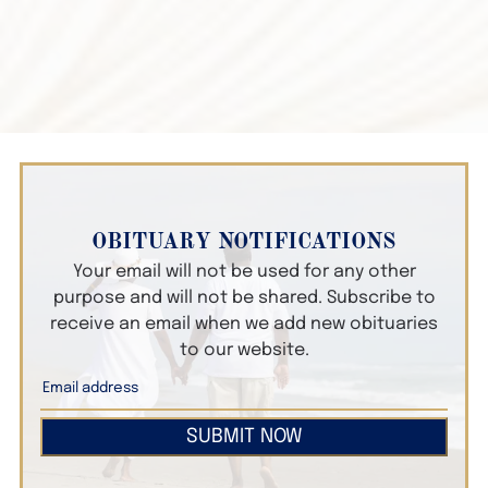
OBITUARY NOTIFICATIONS
Your email will not be used for any other
purpose and will not be shared. Subscribe to
receive an email when we add new obituaries
to our website.
SUBMIT NOW