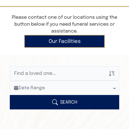
Please contact one of our locations using the
button below if you need funeral services or
assistance.
Our Facilities
Veterans Only
Date Range
Search Veteran Obituaries
Obituary Text
SEARCH
Search Obituary Text