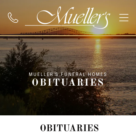
MUELLER'S FUNERAL HOMES
OBITUARIES
OBITUARIES