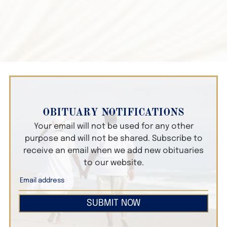
OBITUARY NOTIFICATIONS
Your email will not be used for any other
purpose and will not be shared. Subscribe to
receive an email when we add new obituaries
to our website.
SUBMIT NOW