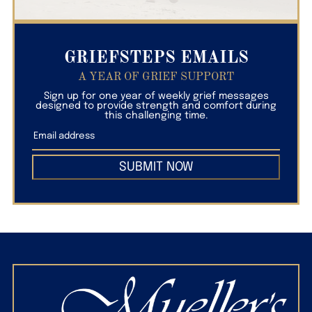
GRIEFSTEPS EMAILS
A YEAR OF GRIEF SUPPORT
Sign up for one year of weekly grief messages
designed to provide strength and comfort during
this challenging time.
SUBMIT NOW