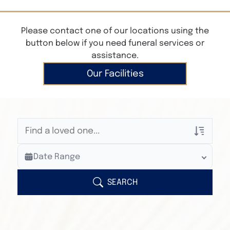
Please contact one of our locations using the
button below if you need funeral services or
assistance.
Our Facilities
Veterans Only
Date Range
Search Veteran Obituaries
Obituary Text
SEARCH
Search Obituary Text