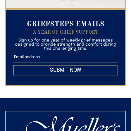
GRIEFSTEPS EMAILS
A YEAR OF GRIEF SUPPORT
Sign up for one year of weekly grief messages
designed to provide strength and comfort during
this challenging time.
SUBMIT NOW