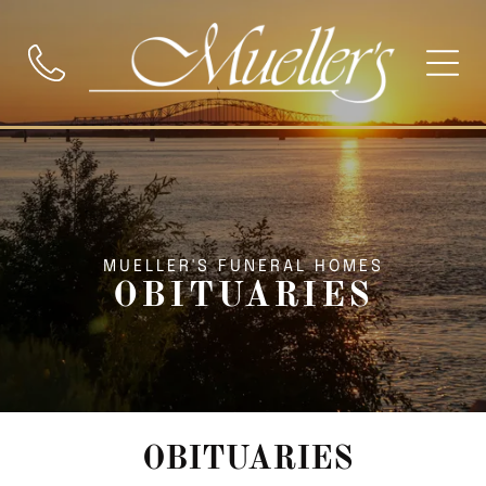
MUELLER'S FUNERAL HOMES
OBITUARIES
OBITUARIES