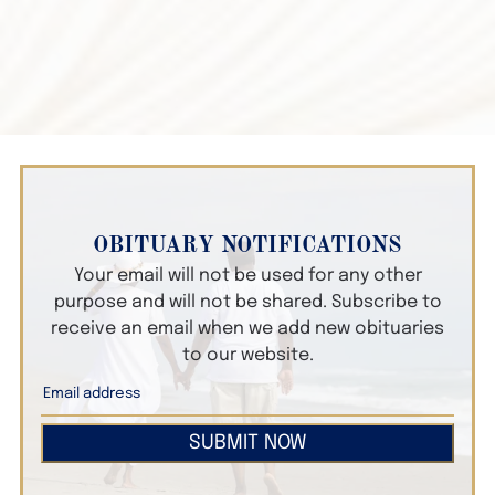
OBITUARY NOTIFICATIONS
Your email will not be used for any other
purpose and will not be shared. Subscribe to
receive an email when we add new obituaries
to our website.
SUBMIT NOW