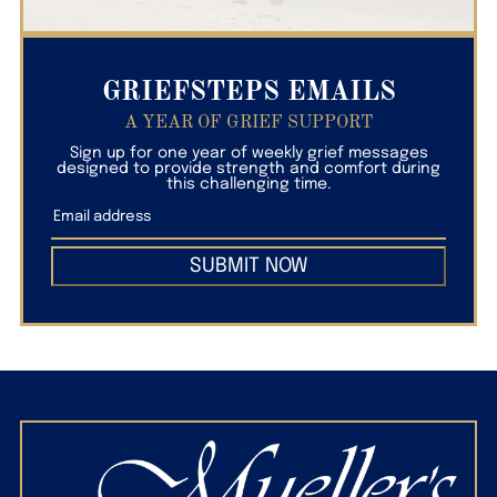
GRIEFSTEPS EMAILS
A YEAR OF GRIEF SUPPORT
Sign up for one year of weekly grief messages
designed to provide strength and comfort during
this challenging time.
SUBMIT NOW