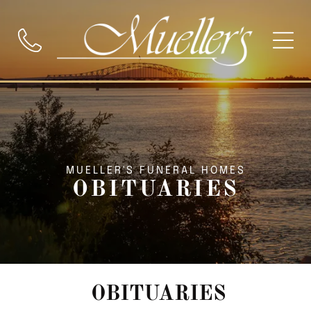
MUELLER'S FUNERAL HOMES
OBITUARIES
OBITUARIES