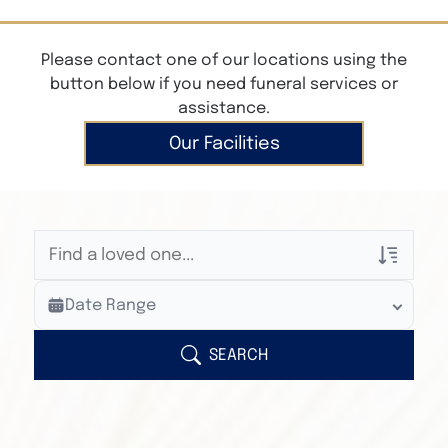
Please contact one of our locations using the
button below if you need funeral services or
assistance.
Our Facilities
Veterans Only
Date Range
Search Veteran Obituaries
Obituary Text
SEARCH
Search Obituary Text