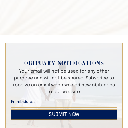
OBITUARY NOTIFICATIONS
Your email will not be used for any other
purpose and will not be shared. Subscribe to
receive an email when we add new obituaries
to our website.
SUBMIT NOW