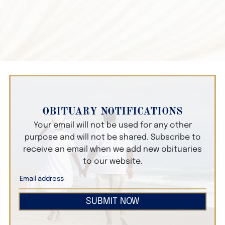
OBITUARY NOTIFICATIONS
Your email will not be used for any other
purpose and will not be shared. Subscribe to
receive an email when we add new obituaries
to our website.
SUBMIT NOW