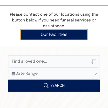
Please contact one of our locations using the
button below if you need funeral services or
assistance.
Our Facilities
Veterans Only
Date Range
Search Veteran Obituaries
Obituary Text
SEARCH
Search Obituary Text