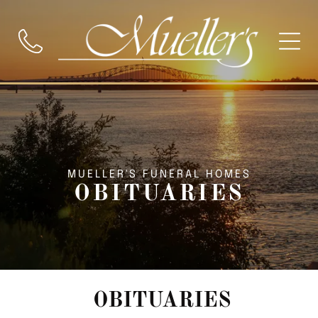
MUELLER'S FUNERAL HOMES
OBITUARIES
OBITUARIES