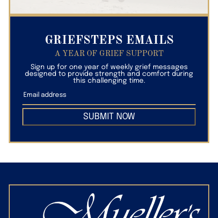
GRIEFSTEPS EMAILS
A YEAR OF GRIEF SUPPORT
Sign up for one year of weekly grief messages
designed to provide strength and comfort during
this challenging time.
SUBMIT NOW