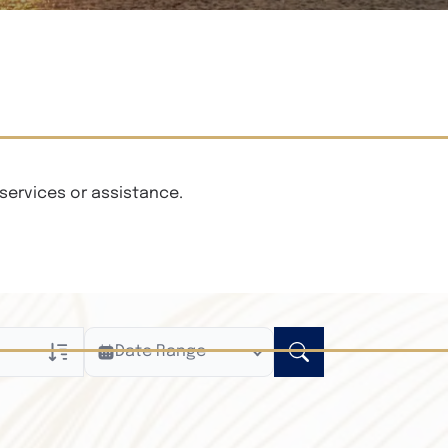
services or assistance.
Date Range
ly
n Obituaries
xt