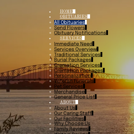
HOME
OBITUARIES
All Obituaries
Send Flowers
Obituary Notifications
SERVICES
Immediate Need
Services Overview
Traditional Services
Burial Packages
Cremation Services
Cremation Packages
Personalization
Veteran Funerals
Pet Services
Merchandise
General Price List
ABOUT
About Us
Our Caring Staff
Our Facilities
Why Choose Us
Family Reviews