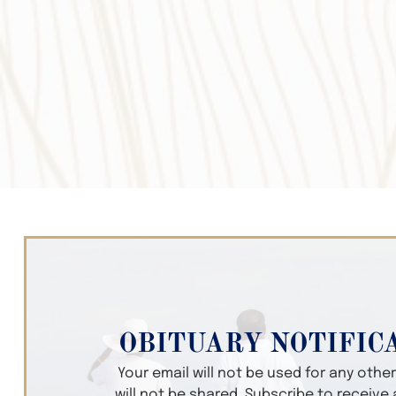
OBITUARY NOTIFIC
Your email will not be used for any oth
will not be shared. Subscribe to receive