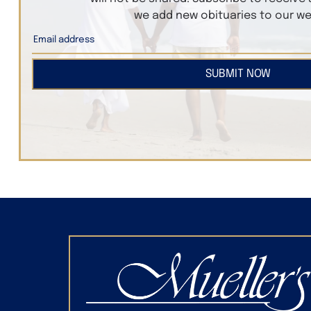
we add new obituaries to our we
SUBMIT NOW