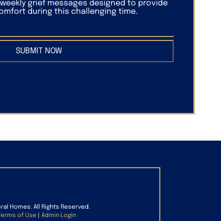
f weekly grief messages designed to provide
mfort during this challenging time.
SUBMIT NOW
eral Homes. All Rights Reserved.
Terms of Use
|
Admin Login