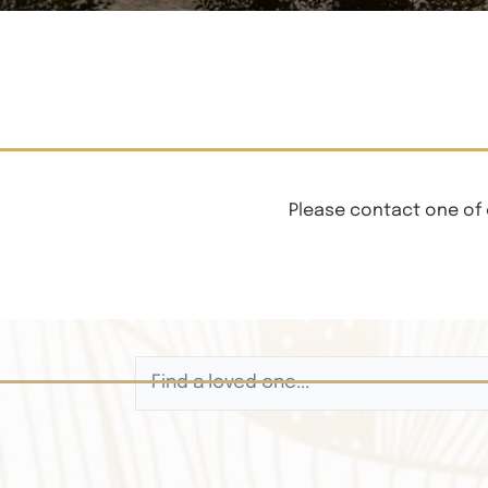
Please contact one of 