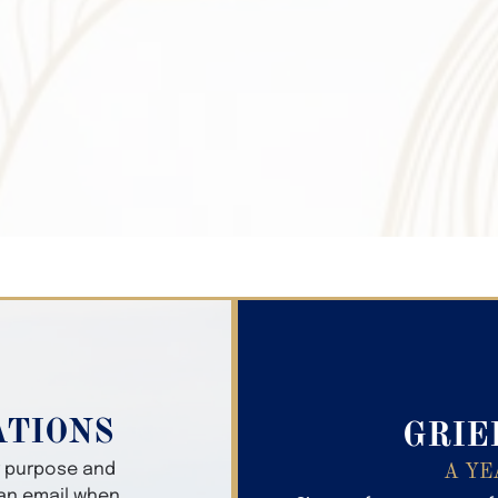
Search Obitua
ATIONS
GRIE
er purpose and
A YE
 an email when