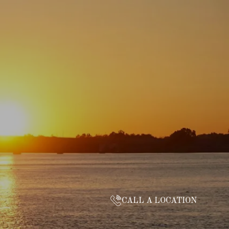
CALL A LOCATION