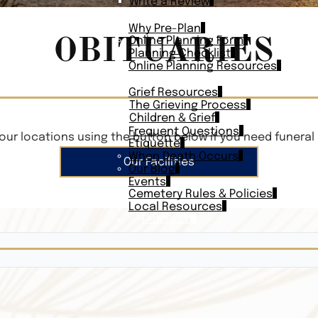
Write a Review
PLAN AHEAD
Why Pre-Plan
OBITUARIES
Online Planning Form
Planning Checklist
Online Planning Resources
RESOURCES
Grief Resources
The Grieving Process
Children & Grief
Frequent Questions
our locations using the button below if you need funeral 
Etiquette
When Death Occurs
Our Facilities
Our Blog
Events
Cemetery Rules & Policies
Local Resources
CONTACT
Veterans On
Search Vetera
Obituary Te