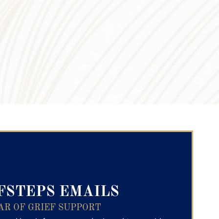
ry Text
FSTEPS EMAILS
AR OF GRIEF SUPPORT