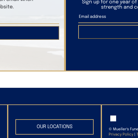
Sign up for one year o
bsite.
strength and co
OUR LOCATIONS
©
Mueller's Fun
Privacy Policy
|