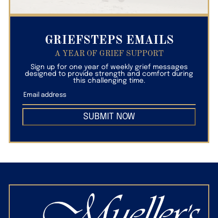
GRIEFSTEPS EMAILS
A YEAR OF GRIEF SUPPORT
Sign up for one year of weekly grief messages
designed to provide strength and comfort during
this challenging time.
SUBMIT NOW