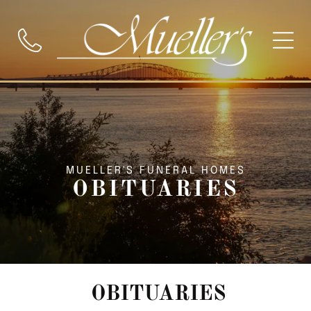
MUELLER'S FUNERAL HOMES
OBITUARIES
OBITUARIES