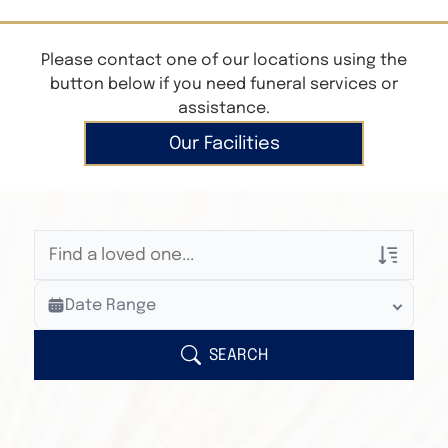
Please contact one of our locations using the
button below if you need funeral services or
assistance.
Our Facilities
Veterans Only
Date Range
Search Veteran Obituaries
Obituary Text
SEARCH
Search Obituary Text