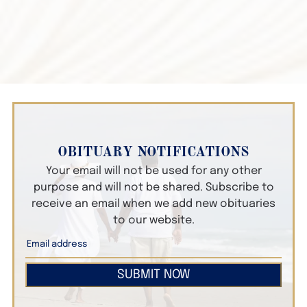
OBITUARY NOTIFICATIONS
Your email will not be used for any other
purpose and will not be shared. Subscribe to
receive an email when we add new obituaries
to our website.
SUBMIT NOW