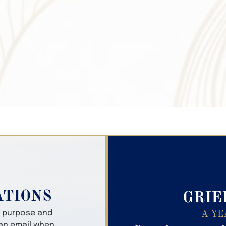
Search Obitua
ATIONS
GRIE
er purpose and
A YE
 an email when