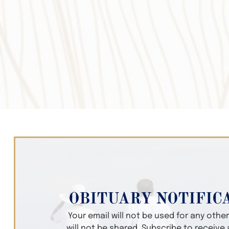
OBITUARY NOTIFIC
Your email will not be used for any oth
will not be shared. Subscribe to receive