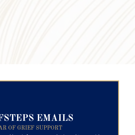
ry Text
FSTEPS EMAILS
AR OF GRIEF SUPPORT