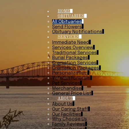
HOME
OBITUARIES
All Obituaries
Send Flowers
Obituary Notifications
SERVICES
Immediate Need
Services Overview
Traditional Services
Burial Packages
Cremation Services
Cremation Packages
Personalization
Veteran Funerals
Pet Services
Merchandise
General Price List
ABOUT
About Us
Our Caring Staff
Our Facilities
Why Choose Us
Family Reviews