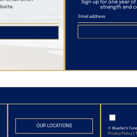
Sign up for one year o
bsite.
strength and co
OUR LOCATIONS
©
Mueller's Fun
Privacy Policy
|