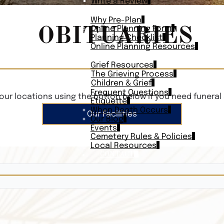
Write a Review
PLAN AHEAD
Why Pre-Plan
OBITUARIES
Online Planning Form
Planning Checklist
Online Planning Resources
RESOURCES
Grief Resources
The Grieving Process
Children & Grief
Frequent Questions
our locations using the button below if you need funeral 
Etiquette
When Death Occurs
Our Facilities
Our Blog
Events
Cemetery Rules & Policies
Local Resources
CONTACT
Veterans On
Search Vetera
Obituary Te