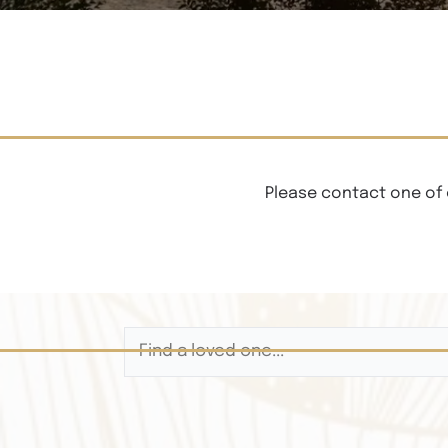
Please contact one of 