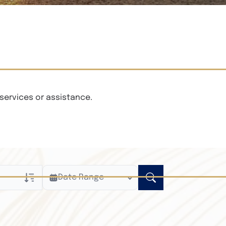
services or assistance.
Date Range
ly
n Obituaries
xt