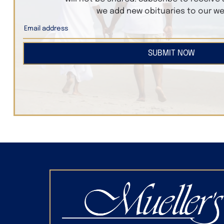
we add new obituaries to our we
SUBMIT NOW