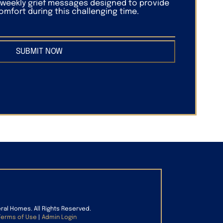
f weekly grief messages designed to provide
mfort during this challenging time.
SUBMIT NOW
eral Homes. All Rights Reserved.
Terms of Use
|
Admin Login