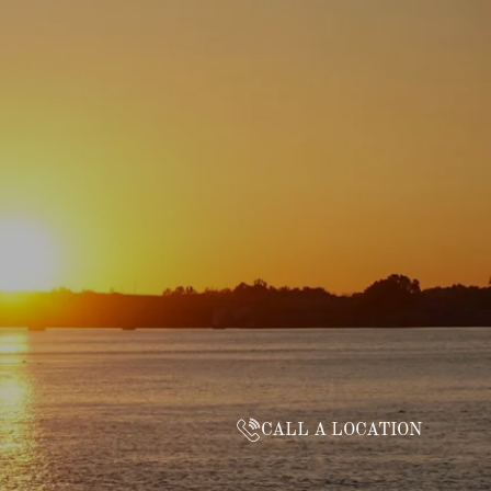
CALL A LOCATION