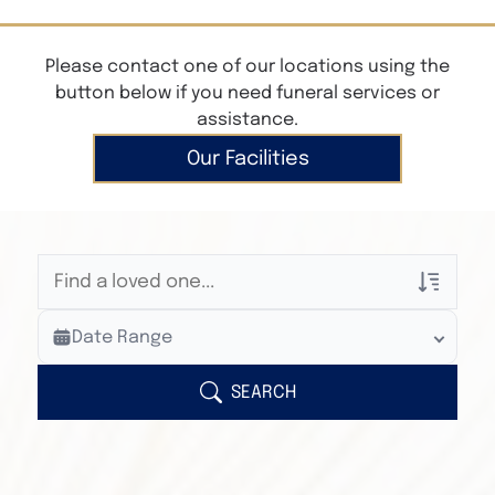
Please contact one of our locations using the
button below if you need funeral services or
assistance.
Our Facilities
Veterans Only
Date Range
Search Veteran Obituaries
Obituary Text
SEARCH
Search Obituary Text