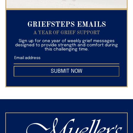
GRIEFSTEPS EMAILS
A YEAR OF GRIEF SUPPORT
Sign up for one year of weekly grief messages
designed to provide strength and comfort during
this challenging time.
SUBMIT NOW