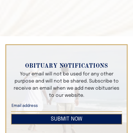
OBITUARY NOTIFICATIONS
Your email will not be used for any other
purpose and will not be shared. Subscribe to
receive an email when we add new obituaries
to our website.
SUBMIT NOW