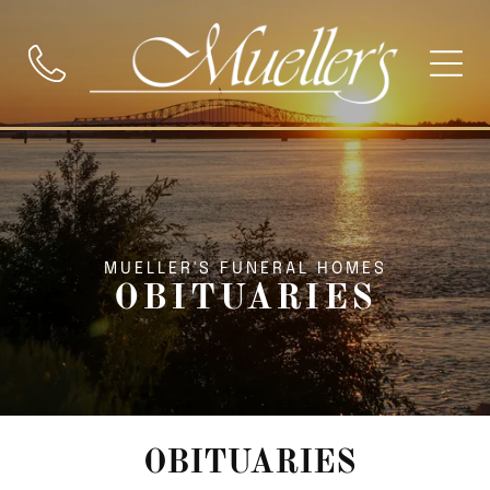
MUELLER'S FUNERAL HOMES
OBITUARIES
OBITUARIES