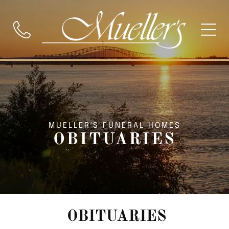
MUELLER'S FUNERAL HOMES
OBITUARIES
OBITUARIES