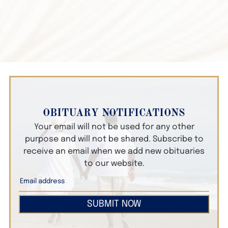
OBITUARY NOTIFICATIONS
Your email will not be used for any other
purpose and will not be shared. Subscribe to
receive an email when we add new obituaries
to our website.
SUBMIT NOW