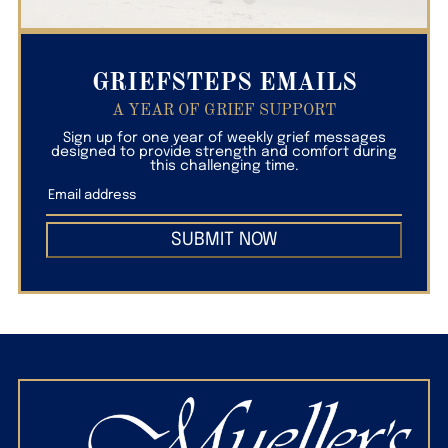
GRIEFSTEPS EMAILS
A YEAR OF GRIEF SUPPORT
Sign up for one year of weekly grief messages
designed to provide strength and comfort during
this challenging time.
SUBMIT NOW