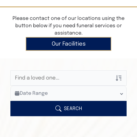
Please contact one of our locations using the
button below if you need funeral services or
assistance.
Our Facilities
Veterans Only
Date Range
Search Veteran Obituaries
Obituary Text
SEARCH
Search Obituary Text