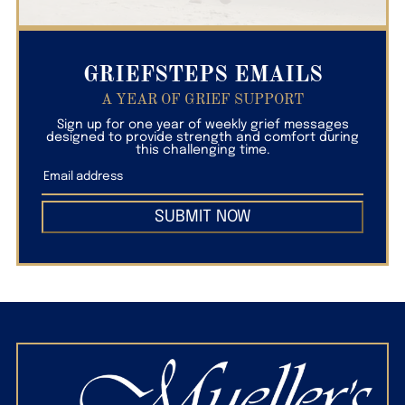
GRIEFSTEPS EMAILS
A YEAR OF GRIEF SUPPORT
Sign up for one year of weekly grief messages
designed to provide strength and comfort during
this challenging time.
SUBMIT NOW