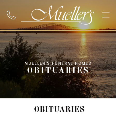
MUELLER'S FUNERAL HOMES
OBITUARIES
OBITUARIES