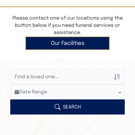
Please contact one of our locations using the
button below if you need funeral services or
assistance.
Our Facilities
Veterans Only
Date Range
Search Veteran Obituaries
Obituary Text
SEARCH
Search Obituary Text