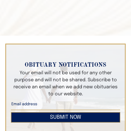
OBITUARY NOTIFICATIONS
Your email will not be used for any other
purpose and will not be shared. Subscribe to
receive an email when we add new obituaries
to our website.
SUBMIT NOW