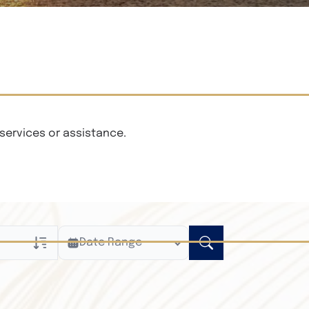
services or assistance.
Date Range
ly
n Obituaries
xt