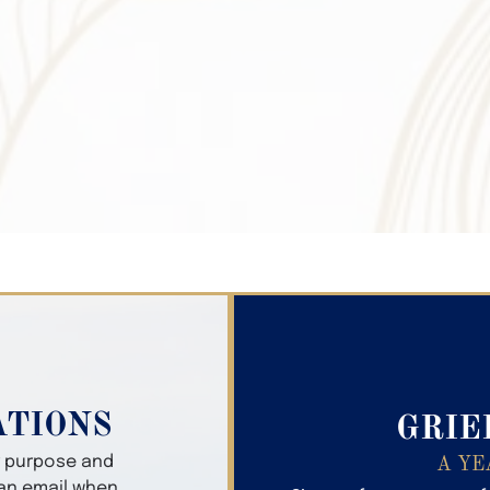
Search Obitua
ATIONS
GRIE
er purpose and
A YE
 an email when