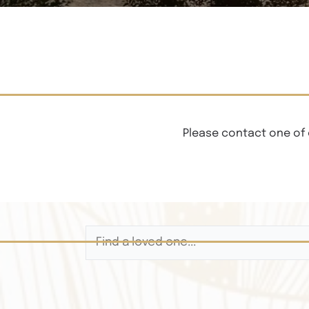
Please contact one of 