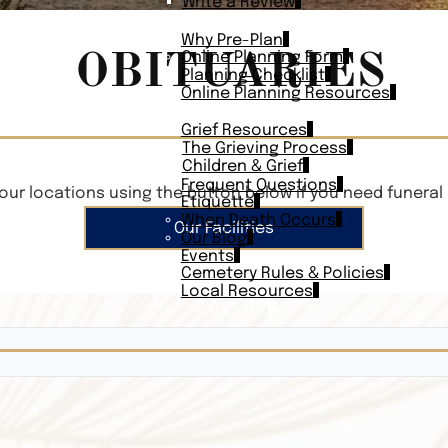
Write a Review
PLAN AHEAD
Why Pre-Plan
OBITUARIES
Online Planning Form
Planning Checklist
Online Planning Resources
RESOURCES
Grief Resources
The Grieving Process
Children & Grief
Frequent Questions
our locations using the button below if you need funeral 
Etiquette
When Death Occurs
Our Facilities
Our Blog
Events
Cemetery Rules & Policies
Local Resources
CONTACT
Veterans On
Search Vetera
Obituary Te