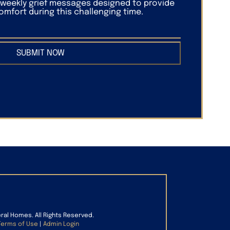
f weekly grief messages designed to provide
mfort during this challenging time.
SUBMIT NOW
eral Homes. All Rights Reserved.
Terms of Use
|
Admin Login