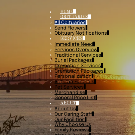
HOME
OBITUARIES
All Obituaries
Send Flowers
Obituary Notifications
SERVICES
Immediate Need
Services Overview
Traditional Services
Burial Packages
Cremation Services
Cremation Packages
Personalization
Veteran Funerals
Pet Services
Merchandise
General Price List
ABOUT
About Us
Our Caring Staff
Our Facilities
Why Choose Us
Family Reviews