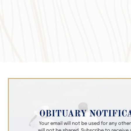
OBITUARY NOTIFIC
Your email will not be used for any oth
will not be shared. Subscribe to receive