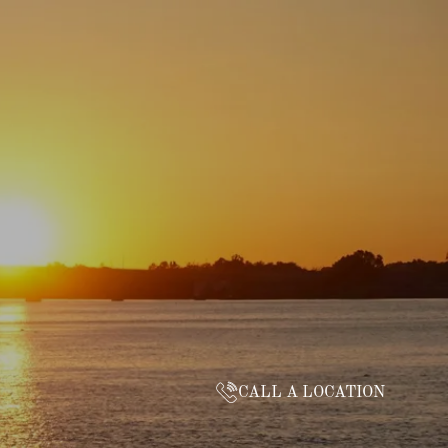
CALL A LOCATION