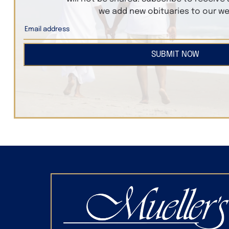
we add new obituaries to our we
SUBMIT NOW