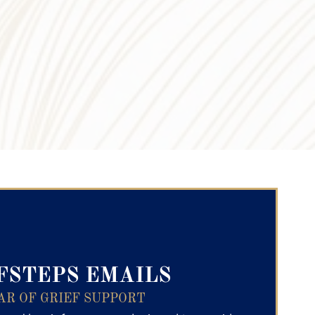
ry Text
FSTEPS EMAILS
AR OF GRIEF SUPPORT