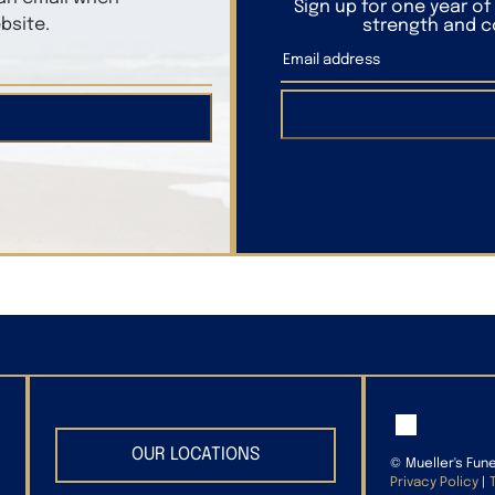
Sign up for one year o
bsite.
strength and co
OUR LOCATIONS
©
Mueller's Fun
Privacy Policy
|