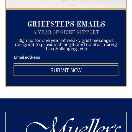
GRIEFSTEPS EMAILS
A YEAR OF GRIEF SUPPORT
Sign up for one year of weekly grief messages
designed to provide strength and comfort during
this challenging time.
SUBMIT NOW