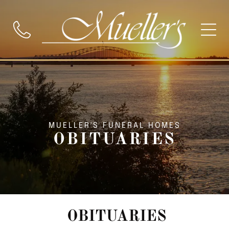
MUELLER'S FUNERAL HOMES
OBITUARIES
OBITUARIES