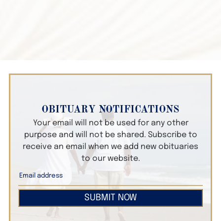
OBITUARY NOTIFICATIONS
Your email will not be used for any other
purpose and will not be shared. Subscribe to
receive an email when we add new obituaries
to our website.
SUBMIT NOW