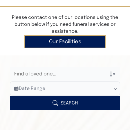
Please contact one of our locations using the
button below if you need funeral services or
assistance.
Our Facilities
Veterans Only
Date Range
Search Veteran Obituaries
Obituary Text
SEARCH
Search Obituary Text