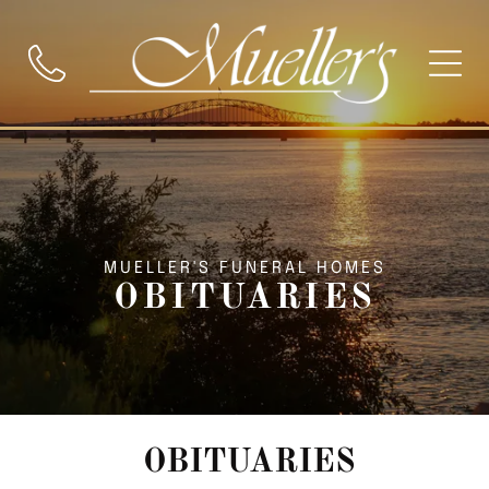
MUELLER'S FUNERAL HOMES
OBITUARIES
OBITUARIES