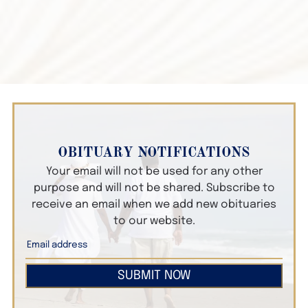
OBITUARY NOTIFICATIONS
Your email will not be used for any other
purpose and will not be shared. Subscribe to
receive an email when we add new obituaries
to our website.
SUBMIT NOW