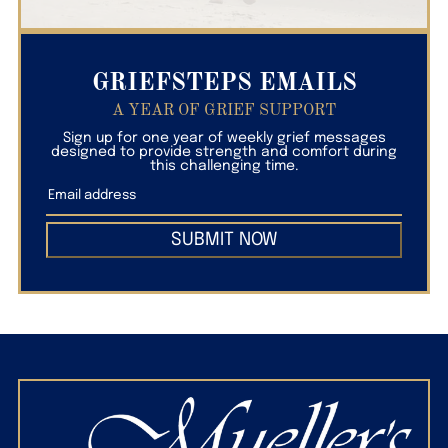
GRIEFSTEPS EMAILS
A YEAR OF GRIEF SUPPORT
Sign up for one year of weekly grief messages
designed to provide strength and comfort during
this challenging time.
SUBMIT NOW