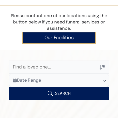
Please contact one of our locations using the
button below if you need funeral services or
assistance.
Our Facilities
Veterans Only
Date Range
Search Veteran Obituaries
Obituary Text
SEARCH
Search Obituary Text