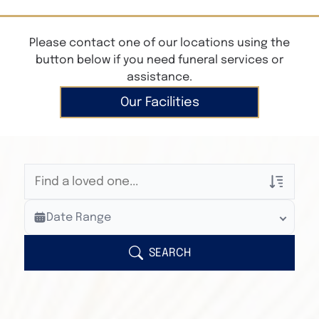
Please contact one of our locations using the
button below if you need funeral services or
assistance.
Our Facilities
Veterans Only
Date Range
Search Veteran Obituaries
Obituary Text
SEARCH
Search Obituary Text