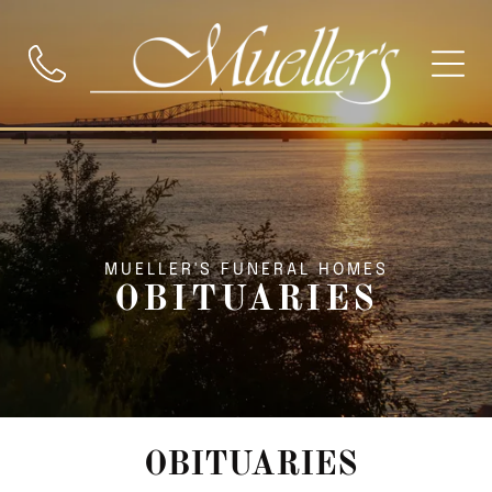
MUELLER'S FUNERAL HOMES
OBITUARIES
OBITUARIES