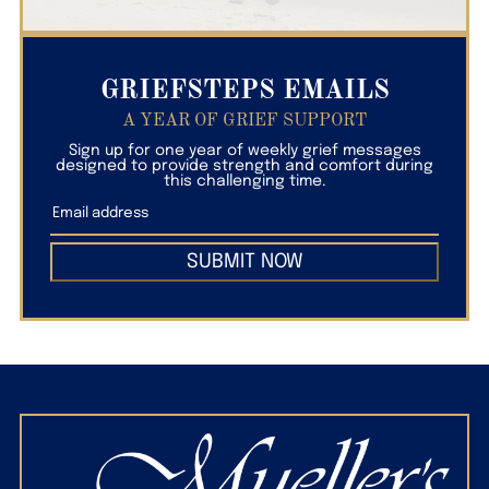
GRIEFSTEPS EMAILS
A YEAR OF GRIEF SUPPORT
Sign up for one year of weekly grief messages
designed to provide strength and comfort during
this challenging time.
SUBMIT NOW