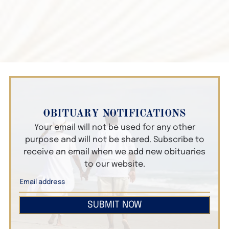
OBITUARY NOTIFICATIONS
Your email will not be used for any other
purpose and will not be shared. Subscribe to
receive an email when we add new obituaries
to our website.
SUBMIT NOW