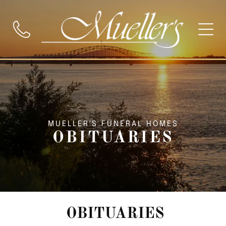
MUELLER'S FUNERAL HOMES
OBITUARIES
OBITUARIES