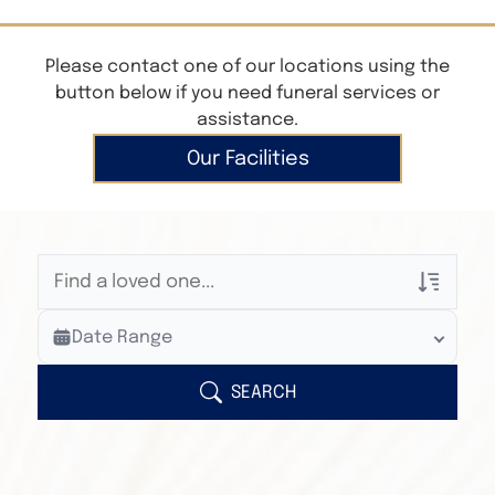
Please contact one of our locations using the
button below if you need funeral services or
assistance.
Our Facilities
Veterans Only
Date Range
Search Veteran Obituaries
Obituary Text
SEARCH
Search Obituary Text