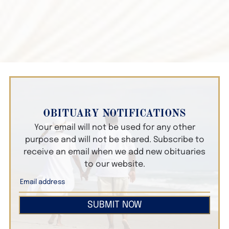
OBITUARY NOTIFICATIONS
Your email will not be used for any other
purpose and will not be shared. Subscribe to
receive an email when we add new obituaries
to our website.
SUBMIT NOW