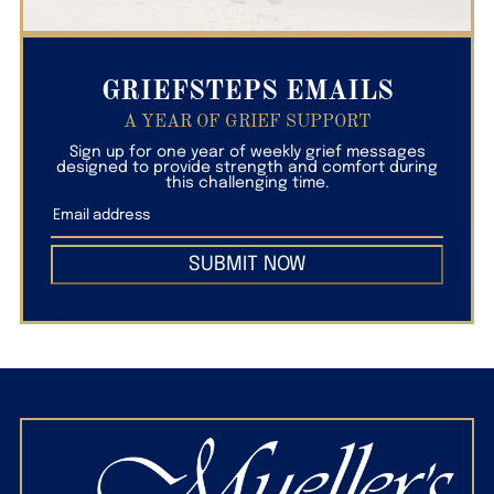
GRIEFSTEPS EMAILS
A YEAR OF GRIEF SUPPORT
Sign up for one year of weekly grief messages
designed to provide strength and comfort during
this challenging time.
SUBMIT NOW