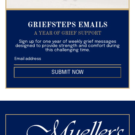
GRIEFSTEPS EMAILS
A YEAR OF GRIEF SUPPORT
Sign up for one year of weekly grief messages
designed to provide strength and comfort during
this challenging time.
SUBMIT NOW