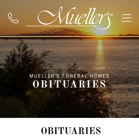
MUELLER'S FUNERAL HOMES
OBITUARIES
OBITUARIES