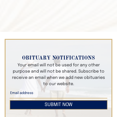
OBITUARY NOTIFICATIONS
Your email will not be used for any other
purpose and will not be shared. Subscribe to
receive an email when we add new obituaries
to our website.
SUBMIT NOW