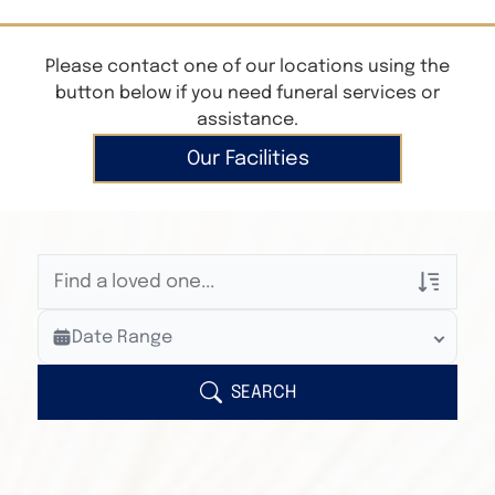
Please contact one of our locations using the
button below if you need funeral services or
assistance.
Our Facilities
Veterans Only
Date Range
Search Veteran Obituaries
Obituary Text
SEARCH
Search Obituary Text