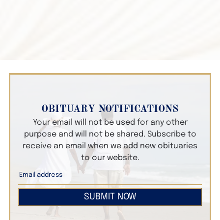
OBITUARY NOTIFICATIONS
Your email will not be used for any other
purpose and will not be shared. Subscribe to
receive an email when we add new obituaries
to our website.
SUBMIT NOW