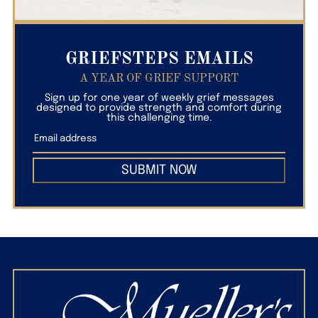
GRIEFSTEPS EMAILS
A YEAR OF GRIEF SUPPORT
Sign up for one year of weekly grief messages
designed to provide strength and comfort during
this challenging time.
SUBMIT NOW