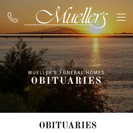
MUELLER'S FUNERAL HOMES
OBITUARIES
OBITUARIES