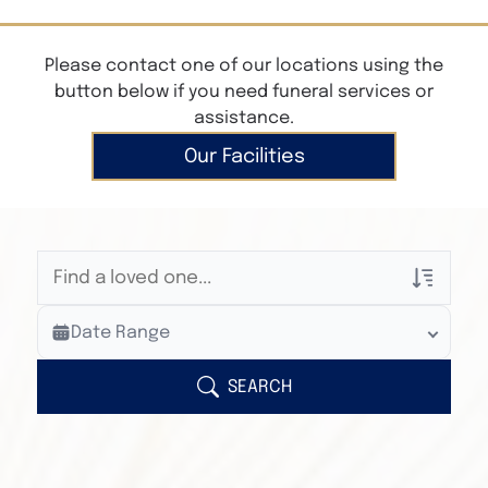
Please contact one of our locations using the
button below if you need funeral services or
assistance.
Our Facilities
Veterans Only
Date Range
Search Veteran Obituaries
Obituary Text
SEARCH
Search Obituary Text