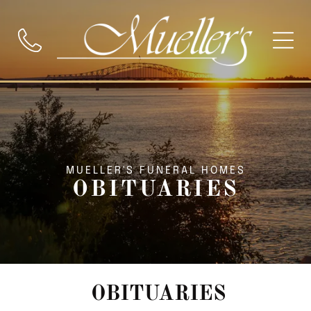
MUELLER'S FUNERAL HOMES
OBITUARIES
OBITUARIES