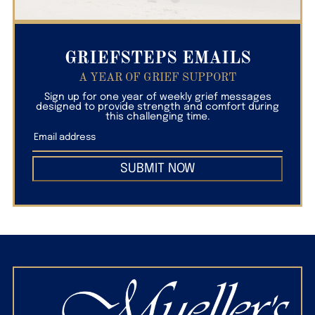
GRIEFSTEPS EMAILS
A YEAR OF GRIEF SUPPORT
Sign up for one year of weekly grief messages
designed to provide strength and comfort during
this challenging time.
SUBMIT NOW