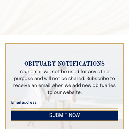
OBITUARY NOTIFICATIONS
Your email will not be used for any other
purpose and will not be shared. Subscribe to
receive an email when we add new obituaries
to our website.
SUBMIT NOW