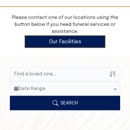
Please contact one of our locations using the
button below if you need funeral services or
assistance.
Our Facilities
Veterans Only
Date Range
Search Veteran Obituaries
Obituary Text
SEARCH
Search Obituary Text